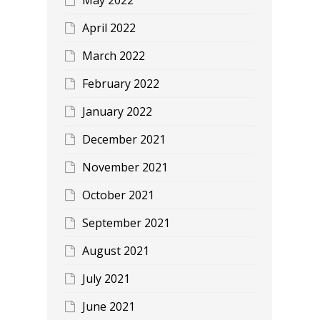
April 2022
March 2022
February 2022
January 2022
December 2021
November 2021
October 2021
September 2021
August 2021
July 2021
June 2021