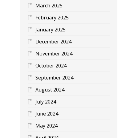
March 2025
February 2025
January 2025
December 2024
November 2024
October 2024
September 2024
August 2024
July 2024
June 2024
May 2024
April 2024