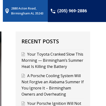
2880 Acton Road,
(205) 969-2886
Birmingham AL 35243
RECENT POSTS
Your Toyota Cranked Slow This
Morning — Birmingham’s Summer
Heat Is Killing the Battery
A Porsche Cooling System Will
Not Forgive an Alabama Summer If
You Ignore It – Birmingham
Owners and Overheating
Your Porsche Ignition Will Not