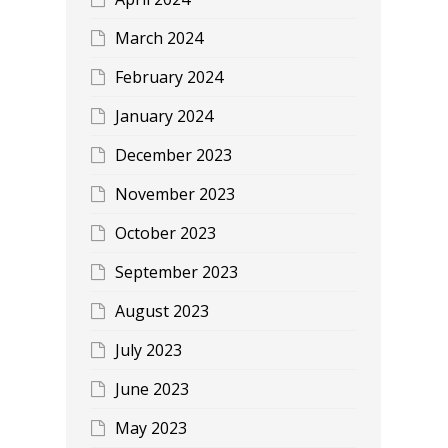
March 2024
February 2024
January 2024
December 2023
November 2023
October 2023
September 2023
August 2023
July 2023
June 2023
May 2023