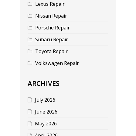
Lexus Repair
Nissan Repair
Porsche Repair
Subaru Repair
Toyota Repair
Volkswagen Repair
ARCHIVES
July 2026
June 2026
May 2026
April 2026