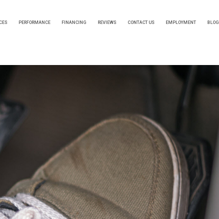
CES
PERFORMANCE
FINANCING
REVIEWS
CONTACT US
EMPLOYMENT
BLOG