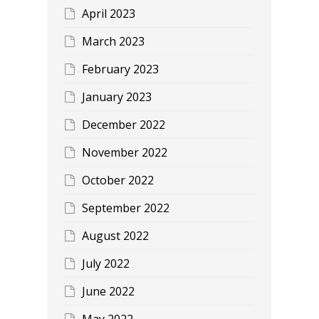
April 2023
March 2023
February 2023
January 2023
December 2022
November 2022
October 2022
September 2022
August 2022
July 2022
June 2022
May 2022