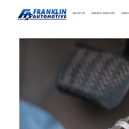
ABOUT US
BRANDS SERVICED
SERVI