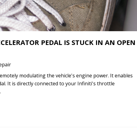
ACCELERATOR PEDAL IS STUCK IN AN OPEN
Repair
r remotely modulating the vehicle's engine power. It enables
l. It is directly connected to your Infiniti's throttle
…