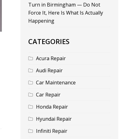
Turn in Birmingham — Do Not
Force It, Here Is What Is Actually
Happening
CATEGORIES
Acura Repair
Audi Repair
Car Maintenance
Car Repair
Honda Repair
Hyundai Repair
Infiniti Repair