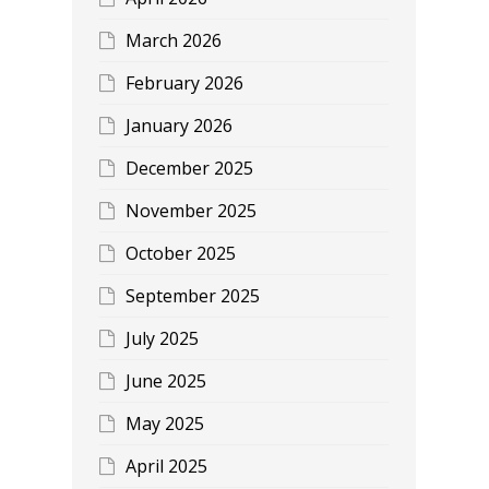
March 2026
February 2026
January 2026
December 2025
November 2025
October 2025
September 2025
July 2025
June 2025
May 2025
April 2025