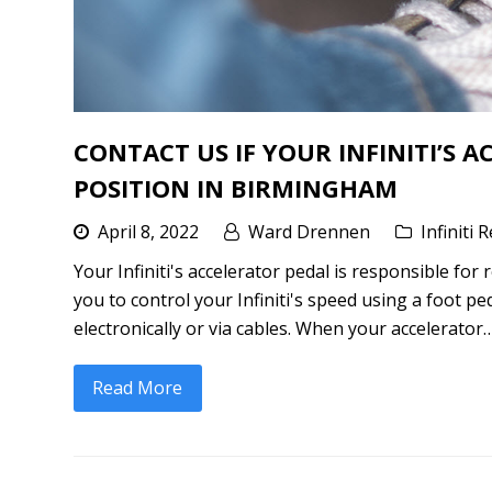
CONTACT US IF YOUR INFINITI’S 
POSITION IN BIRMINGHAM
April 8, 2022
Ward Drennen
Infiniti 
Your Infiniti's accelerator pedal is responsible fo
you to control your Infiniti's speed using a foot peda
electronically or via cables. When your accelerator
Read More