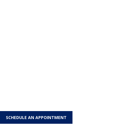
SCHEDULE AN APPOINTMENT