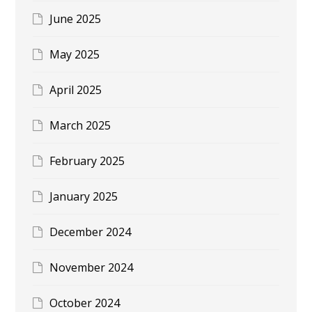
June 2025
May 2025
April 2025
March 2025
February 2025
January 2025
December 2024
November 2024
October 2024