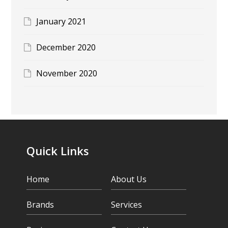
January 2021
December 2020
November 2020
Quick Links
Home
About Us
Brands
Services