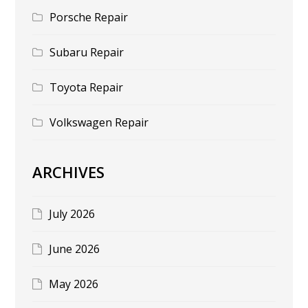
Porsche Repair
Subaru Repair
Toyota Repair
Volkswagen Repair
ARCHIVES
July 2026
June 2026
May 2026