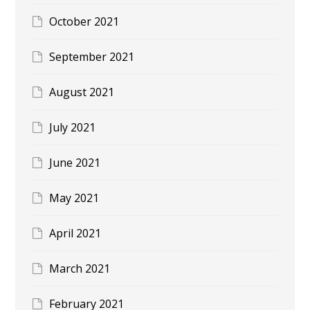
October 2021
September 2021
August 2021
July 2021
June 2021
May 2021
April 2021
March 2021
February 2021