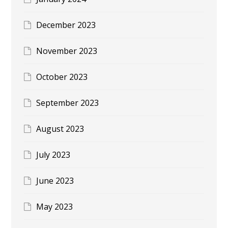
December 2023
November 2023
October 2023
September 2023
August 2023
July 2023
June 2023
May 2023