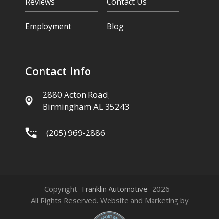
Reviews
Contact Us
Employment
Blog
Contact Info
2880 Acton Road,
Birmingham AL 35243
(205) 969-2886
Copyright
Franklin Automotive
2026 -
All Rights Reserved. Website and Marketing by