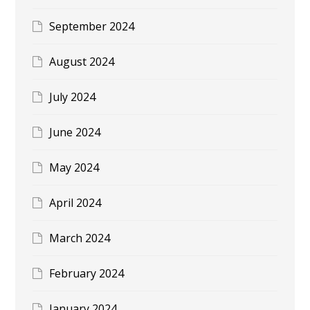
September 2024
August 2024
July 2024
June 2024
May 2024
April 2024
March 2024
February 2024
January 2024