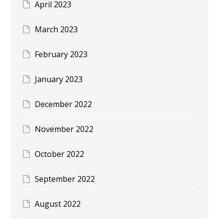
April 2023
March 2023
February 2023
January 2023
December 2022
November 2022
October 2022
September 2022
August 2022