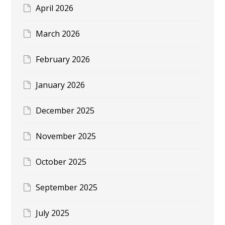
April 2026
March 2026
February 2026
January 2026
December 2025
November 2025
October 2025
September 2025
July 2025