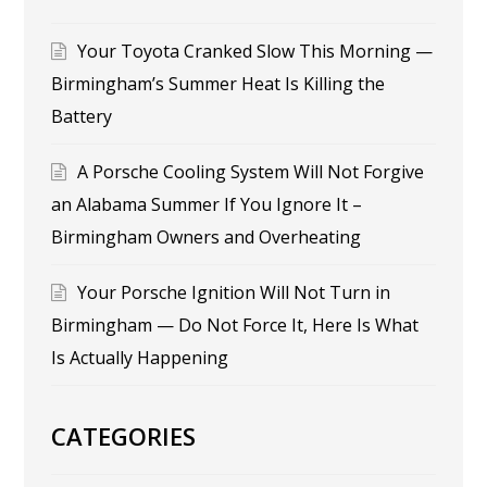
Your Toyota Cranked Slow This Morning —
Birmingham’s Summer Heat Is Killing the
Battery
A Porsche Cooling System Will Not Forgive
an Alabama Summer If You Ignore It –
Birmingham Owners and Overheating
Your Porsche Ignition Will Not Turn in
Birmingham — Do Not Force It, Here Is What
Is Actually Happening
CATEGORIES