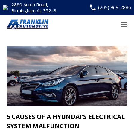
2880 Acton Road,
(205) 969-2886
Birmingham AL 35243
5 CAUSES OF A HYUNDAI’S ELECTRICAL
SYSTEM MALFUNCTION