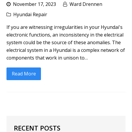
November 17, 2023
Ward Drennen
Hyundai Repair
If you are witnessing irregularities in your Hyundai's
electronic functions, an inconsistency in the electrical
system could be the source of these anomalies. The
electrical system in a Hyundai is a complex network of
components that work in unison to…
Read More
RECENT POSTS