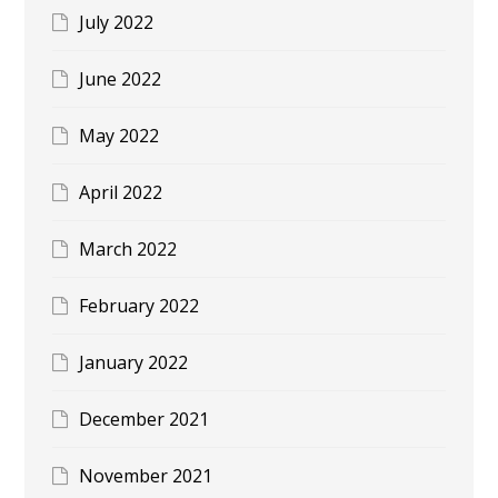
July 2022
June 2022
May 2022
April 2022
March 2022
February 2022
January 2022
December 2021
November 2021