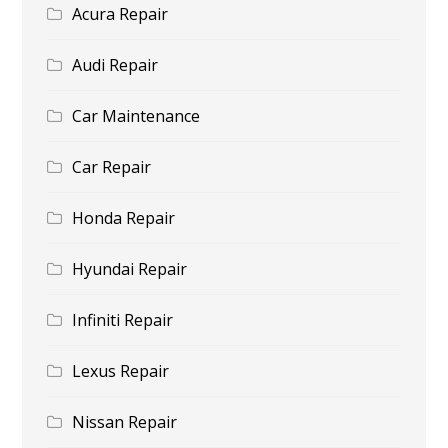
Acura Repair
Audi Repair
Car Maintenance
Car Repair
Honda Repair
Hyundai Repair
Infiniti Repair
Lexus Repair
Nissan Repair