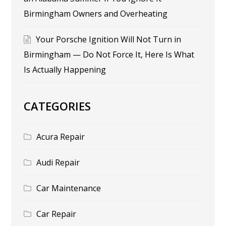
Birmingham Owners and Overheating
Your Porsche Ignition Will Not Turn in
Birmingham — Do Not Force It, Here Is What
Is Actually Happening
CATEGORIES
Acura Repair
Audi Repair
Car Maintenance
Car Repair