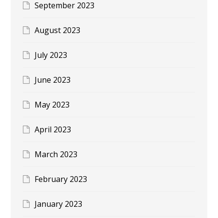
September 2023
August 2023
July 2023
June 2023
May 2023
April 2023
March 2023
February 2023
January 2023