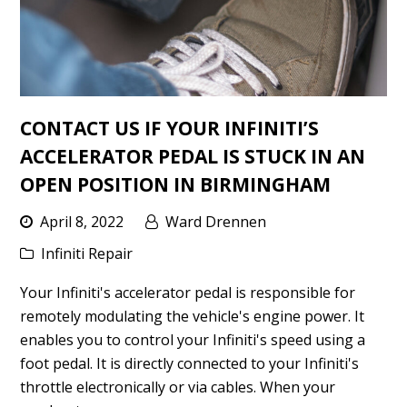
CONTACT US IF YOUR INFINITI’S
ACCELERATOR PEDAL IS STUCK IN AN
OPEN POSITION IN BIRMINGHAM
April 8, 2022
Ward Drennen
Infiniti Repair
Your Infiniti's accelerator pedal is responsible for
remotely modulating the vehicle's engine power. It
enables you to control your Infiniti's speed using a
foot pedal. It is directly connected to your Infiniti's
throttle electronically or via cables. When your