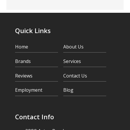
Quick Links
Home
About Us
Brands
Services
Reviews
Contact Us
Employment
Blog
Contact Info