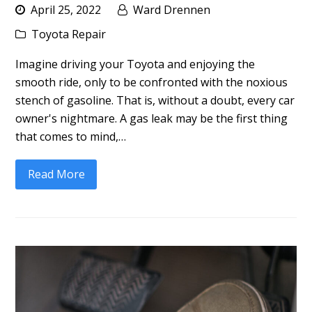
April 25, 2022
Ward Drennen
Toyota Repair
Imagine driving your Toyota and enjoying the
smooth ride, only to be confronted with the noxious
stench of gasoline. That is, without a doubt, every car
owner's nightmare. A gas leak may be the first thing
that comes to mind,…
Read More