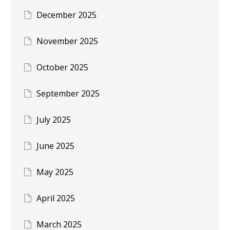
December 2025
November 2025
October 2025
September 2025
July 2025
June 2025
May 2025
April 2025
March 2025