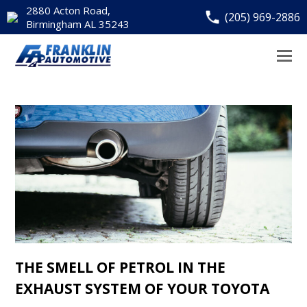
2880 Acton Road,
(205) 969-2886
Birmingham AL 35243
THE SMELL OF PETROL IN THE
EXHAUST SYSTEM OF YOUR TOYOTA