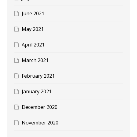
June 2021
May 2021
April 2021
March 2021
February 2021
January 2021
December 2020
November 2020