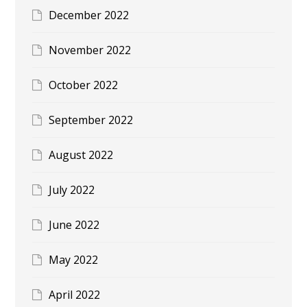
December 2022
November 2022
October 2022
September 2022
August 2022
July 2022
June 2022
May 2022
April 2022