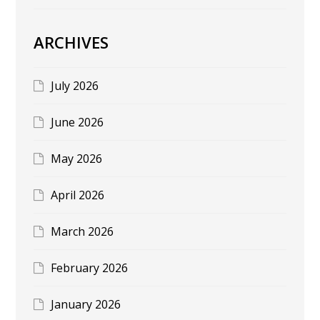
ARCHIVES
July 2026
June 2026
May 2026
April 2026
March 2026
February 2026
January 2026