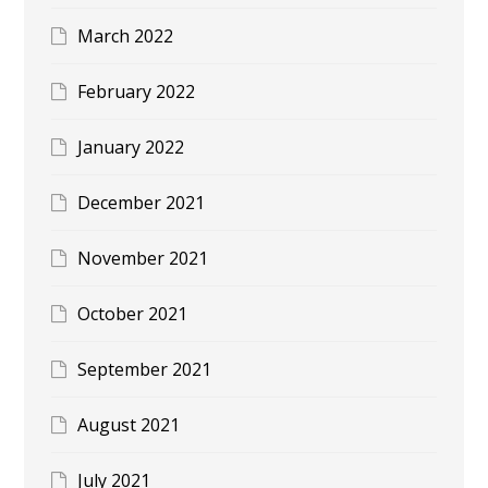
March 2022
February 2022
January 2022
December 2021
November 2021
October 2021
September 2021
August 2021
July 2021