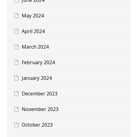
May 2024
April 2024
March 2024
February 2024
January 2024
December 2023
November 2023
October 2023