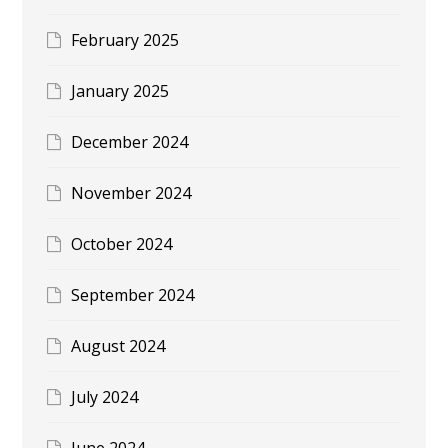
February 2025
January 2025
December 2024
November 2024
October 2024
September 2024
August 2024
July 2024
June 2024