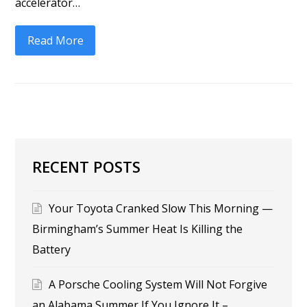
accelerator…
Read More
RECENT POSTS
Your Toyota Cranked Slow This Morning —
Birmingham’s Summer Heat Is Killing the
Battery
A Porsche Cooling System Will Not Forgive
an Alabama Summer If You Ignore It –