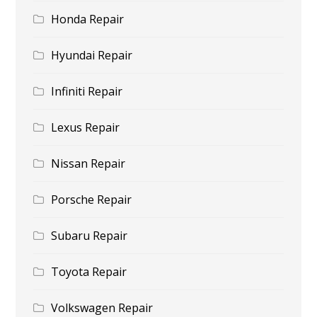
Honda Repair
Hyundai Repair
Infiniti Repair
Lexus Repair
Nissan Repair
Porsche Repair
Subaru Repair
Toyota Repair
Volkswagen Repair