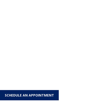
SCHEDULE AN APPOINTMENT