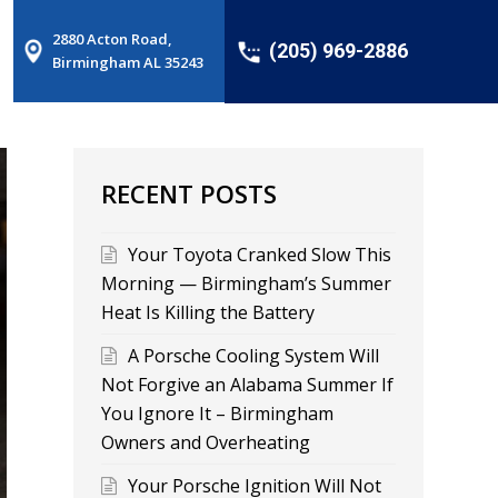
2880 Acton Road,
(205) 969-2886
Birmingham AL 35243
RECENT POSTS
Your Toyota Cranked Slow This
Morning — Birmingham’s Summer
Heat Is Killing the Battery
A Porsche Cooling System Will
Not Forgive an Alabama Summer If
You Ignore It – Birmingham
Owners and Overheating
Your Porsche Ignition Will Not