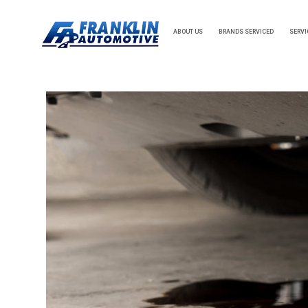
ABOUT US
BRANDS SERVICED
SERVI