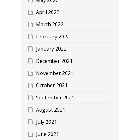
April 2022
March 2022
February 2022
January 2022
December 2021
November 2021
October 2021
September 2021
August 2021
July 2021
June 2021