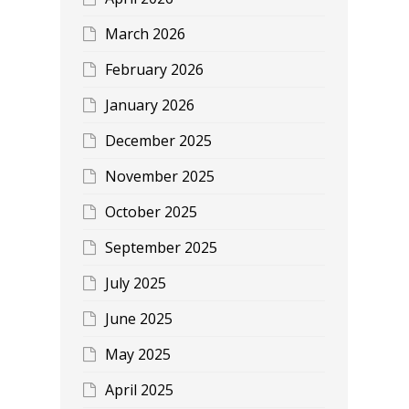
March 2026
February 2026
January 2026
December 2025
November 2025
October 2025
September 2025
July 2025
June 2025
May 2025
April 2025