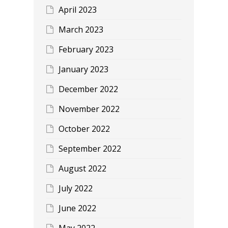
April 2023
March 2023
February 2023
January 2023
December 2022
November 2022
October 2022
September 2022
August 2022
July 2022
June 2022
May 2022