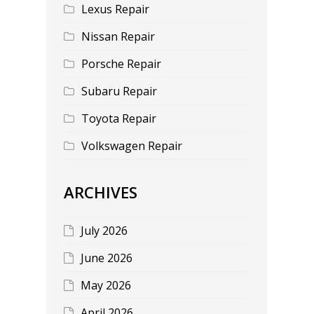
Lexus Repair
Nissan Repair
Porsche Repair
Subaru Repair
Toyota Repair
Volkswagen Repair
ARCHIVES
July 2026
June 2026
May 2026
April 2026