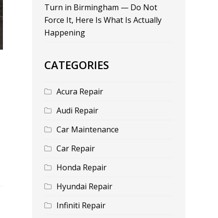
Turn in Birmingham — Do Not
Force It, Here Is What Is Actually
Happening
CATEGORIES
Acura Repair
Audi Repair
Car Maintenance
Car Repair
Honda Repair
Hyundai Repair
Infiniti Repair