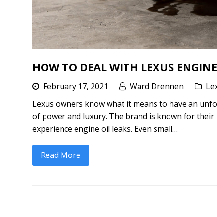
HOW TO DEAL WITH LEXUS ENGINE
February 17, 2021
Ward Drennen
Le
Lexus owners know what it means to have an unfor
of power and luxury. The brand is known for their 
experience engine oil leaks. Even small…
Read More