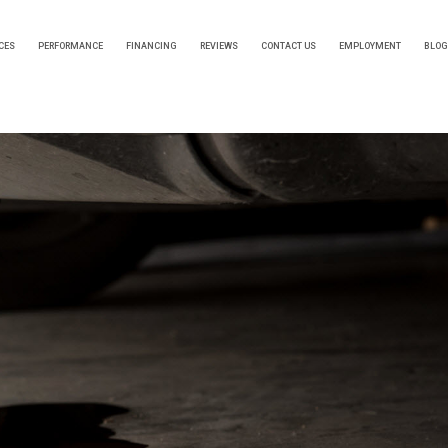
CES
PERFORMANCE
FINANCING
REVIEWS
CONTACT US
EMPLOYMENT
BLOG