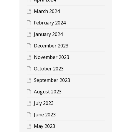
March 2024
February 2024
January 2024
December 2023
November 2023
October 2023
September 2023
August 2023
July 2023
June 2023
May 2023