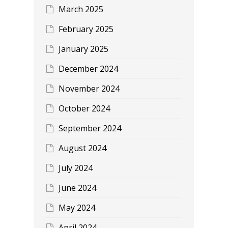
March 2025
February 2025
January 2025
December 2024
November 2024
October 2024
September 2024
August 2024
July 2024
June 2024
May 2024
April 2024