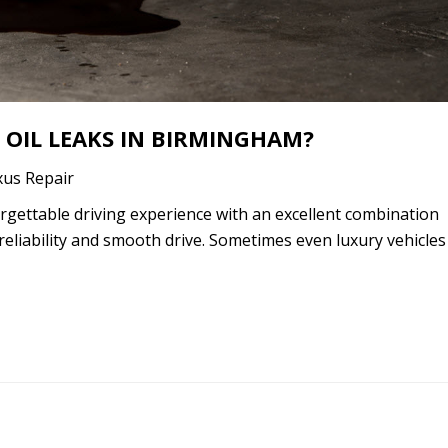
 OIL LEAKS IN BIRMINGHAM?
xus Repair
gettable driving experience with an excellent combination
reliability and smooth drive. Sometimes even luxury vehicles