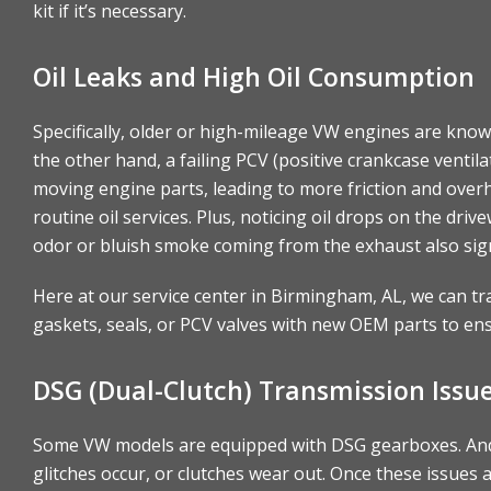
kit if it’s necessary.
Oil Leaks and High Oil Consumption
Specifically, older or high-mileage VW engines are known
the other hand, a failing PCV (positive crankcase ventil
moving engine parts, leading to more friction and over
routine oil services. Plus, noticing oil drops on the dr
odor or bluish smoke coming from the exhaust also sig
Here at our service center in Birmingham, AL, we can tr
gaskets, seals, or PCV valves with new OEM parts to ensur
DSG (Dual-Clutch) Transmission Issu
Some VW models are equipped with DSG gearboxes. And t
glitches occur, or clutches wear out. Once these issue