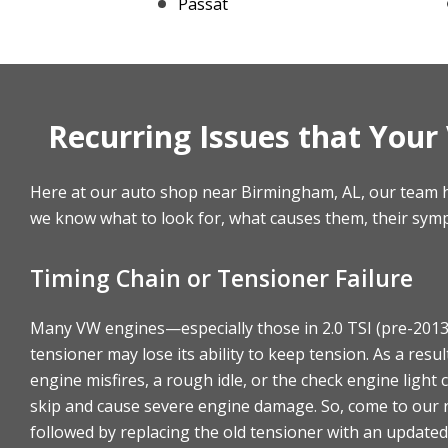
Passat
Recurring Issues that You
Here at our auto shop near Birmingham, AL, our team h
we know what to look for, what causes them, their sym
Timing Chain or Tensioner Failure
Many VW engines—especially those in 2.0 TSI (pre-2013)
tensioner may lose its ability to keep tension. As a resu
engine misfires, a rough idle, or the check engine light
skip and cause severe engine damage. So, come to our r
followed by replacing the old tensioner with an updated