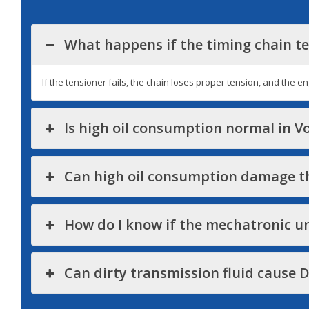
What happens if the timing chain te
If the tensioner fails, the chain loses proper tension, and the e
Is high oil consumption normal in 
Can high oil consumption damage th
How do I know if the mechatronic uni
Can dirty transmission fluid cause