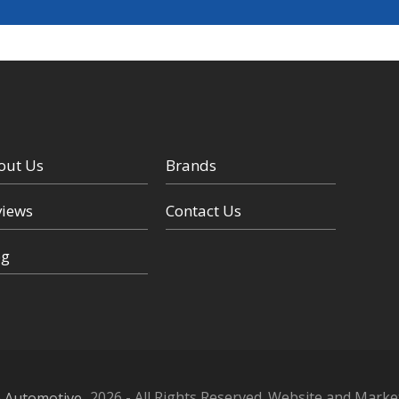
out Us
Brands
views
Contact Us
og
n Automotive
2026 -
All Rights Reserved. Website and Marke