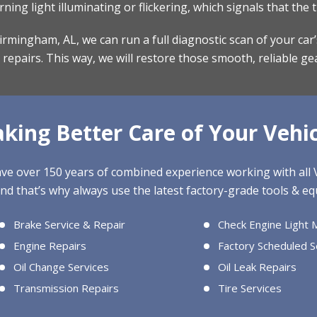
ng light illuminating or flickering, which signals that the 
r Birmingham, AL, we can run a full diagnostic scan of your ca
epairs. This way, we will restore those smooth, reliable ge
aking Better Care of Your Vehic
have over 150 years of combined experience working with al
nd that’s why always use the latest factory-grade tools & equ
Brake Service & Repair
Check Engine Light 
Engine Repairs
Factory Scheduled S
Oil Change Services
Oil Leak Repairs
Transmission Repairs
Tire Services