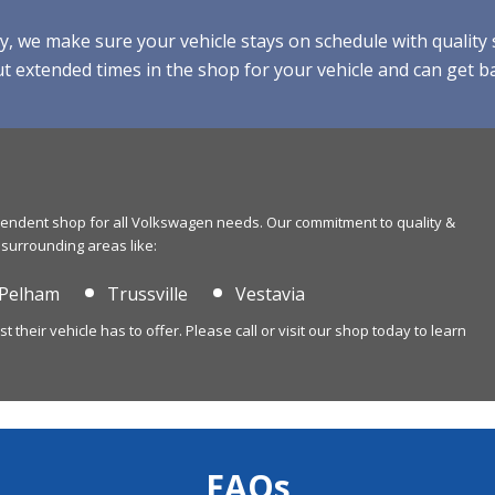
e make sure your vehicle stays on schedule with quality se
 extended times in the shop for your vehicle and can get ba
ependent shop for all Volkswagen needs. Our commitment to quality &
 surrounding areas like:
Pelham
Trussville
Vestavia
their vehicle has to offer. Please call or visit our shop today to learn
FAQs