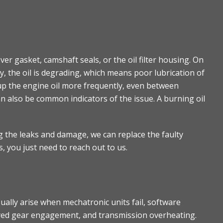
r gasket, camshaft seals, or the oil filter housing. On
ay, the oil is degrading, which means poor lubrication of
up the engine oil more frequently, even between
an also be common indicators of the issue. A burning oil
ng the leaks and damage, we can replace the faulty
s, you just need to reach out to us.
lly arise when mechatronic units fail, software
layed gear engagement, and transmission overheating.