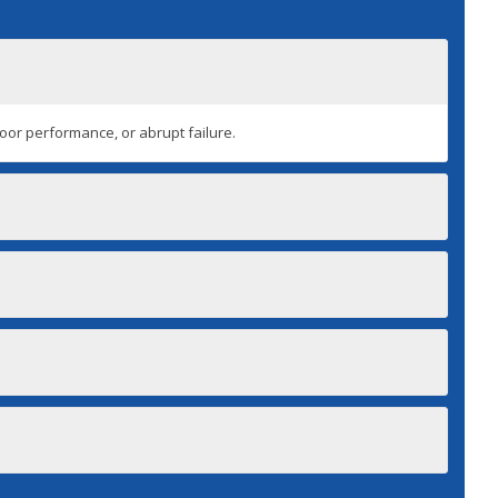
 poor performance, or abrupt failure.