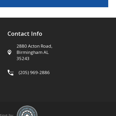
Contact Info
2880 Acton Road,
Birmingham AL
35243
(205) 969-2886
ting by