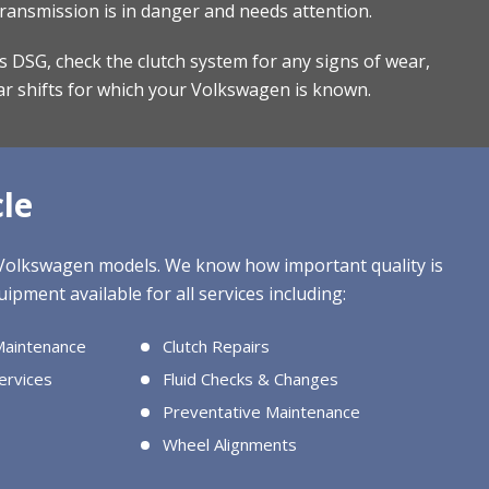
transmission is in danger and needs attention.
r’s DSG, check the clutch system for any signs of wear,
ar shifts for which your Volkswagen is known.
le
l Volkswagen models. We know how important quality is
ipment available for all services including:
Maintenance
Clutch Repairs
ervices
Fluid Checks & Changes
Preventative Maintenance
Wheel Alignments