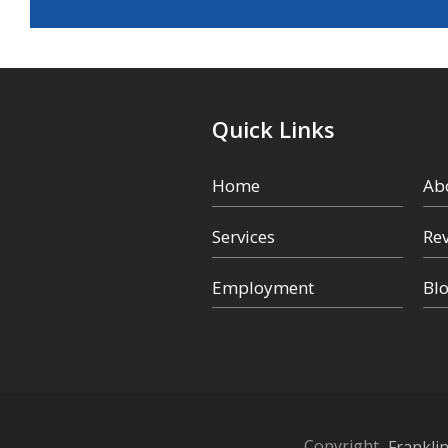
Quick Links
Home
Ab
Services
Re
Employment
Bl
Copyright
Frankli