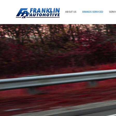
ABOUT US
BRANDS SERVICED
SERVI