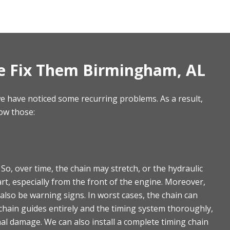
e Fix Them Birmingham, AL
 have noticed some recurring problems. As a result,
ow those:
, over time, the chain may stretch, or the hydraulic
tart, especially from the front of the engine. Moreover,
 also be warning signs. In worst cases, the chain can
chain guides entirely and the timing system thoroughly,
al damage. We can also install a complete timing chain