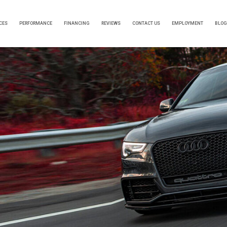
CES
PERFORMANCE
FINANCING
REVIEWS
CONTACT US
EMPLOYMENT
BLOG