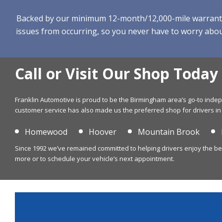
Backed by our minimum 12-month/12,000-mile warranty, w
issues from occurring, so you never have to worry about
Call or Visit Our Shop Today
Franklin Automotive is proud to be the Birmingham area’s go-to ind
customer service has also made us the preferred shop for drivers in
Homewood
Hoover
Mountain Brook
Since 1992 we’ve remained committed to helping drivers enjoy the best 
more or to schedule your vehicle’s next appointment.