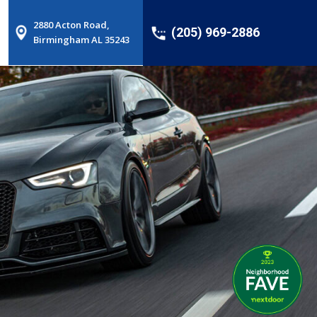
2880 Acton Road,
(205) 969-2886
Birmingham AL 35243