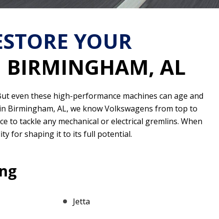
RESTORE YOUR
N BIRMINGHAM, AL
g. But even these high-performance machines can age and
d in Birmingham, AL, we know Volkswagens from top to
nce to tackle any mechanical or electrical gremlins. When
y for shaping it to its full potential.
ing
Jetta