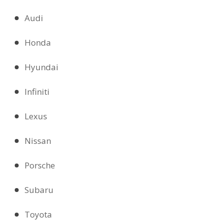
Audi
Honda
Hyundai
Infiniti
Lexus
Nissan
Porsche
Subaru
Toyota