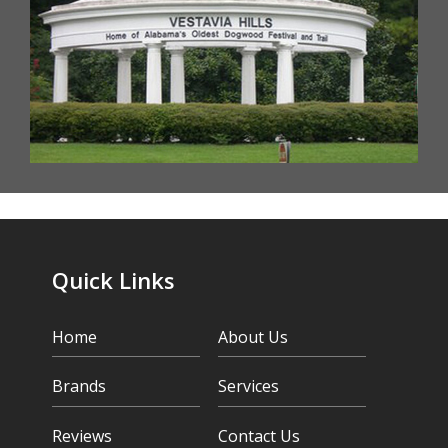
Quick Links
Home
About Us
Brands
Services
Reviews
Contact Us