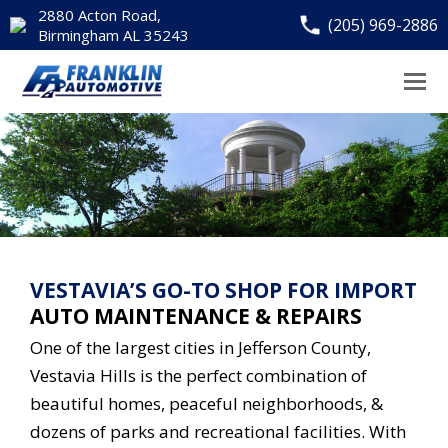
2880 Acton Road,
(205) 969-2886
Birmingham AL 35243
VESTAVIA’S GO-TO SHOP FOR IMPORT
AUTO MAINTENANCE & REPAIRS
One of the largest cities in Jefferson County,
Vestavia Hills is the perfect combination of
beautiful homes, peaceful neighborhoods, &
dozens of parks and recreational facilities. With