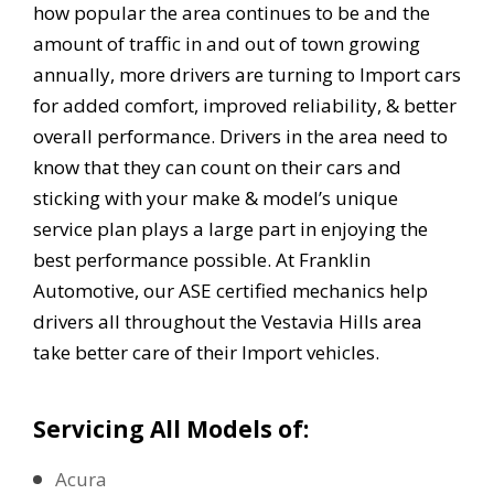
how popular the area continues to be and the
amount of traffic in and out of town growing
annually, more drivers are turning to Import cars
for added comfort, improved reliability, & better
overall performance. Drivers in the area need to
know that they can count on their cars and
sticking with your make & model’s unique
service plan plays a large part in enjoying the
best performance possible. At Franklin
Automotive, our ASE certified mechanics help
drivers all throughout the Vestavia Hills area
take better care of their Import vehicles.
Servicing All Models of:
Acura