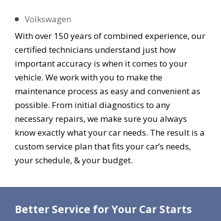
Volkswagen
With over 150 years of combined experience, our
certified technicians understand just how
important accuracy is when it comes to your
vehicle. We work with you to make the
maintenance process as easy and convenient as
possible. From initial diagnostics to any
necessary repairs, we make sure you always
know exactly what your car needs. The result is a
custom service plan that fits your car’s needs,
your schedule, & your budget.
Better Service for Your Car Starts