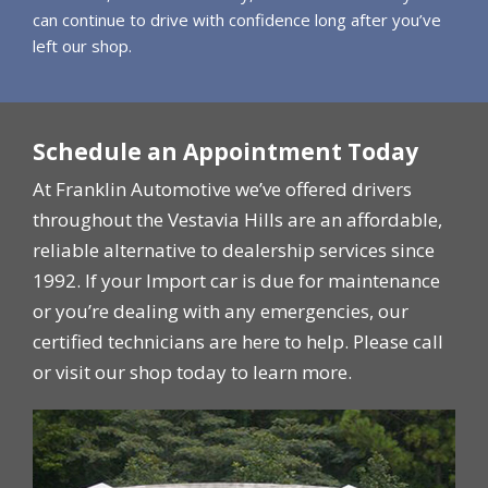
can continue to drive with confidence long after you’ve
left our shop.
Schedule an Appointment Today
At Franklin Automotive we’ve offered drivers
throughout the Vestavia Hills are an affordable,
reliable alternative to dealership services since
1992. If your Import car is due for maintenance
or you’re dealing with any emergencies, our
certified technicians are here to help. Please call
or visit our shop today to learn more.