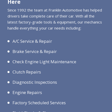
Here
Since 1992 the team at Franklin Automotive has helped
drivers take complete care of their car. With all the
latest factory-grade tools & equipment, our mechanics
handle everything your car needs including:
A/C Service & Repair
Brake Service & Repair
Check Engine Light Maintenance
Clutch Repairs
Diagnostic Inspections
Engine Repairs
Factory Scheduled Services