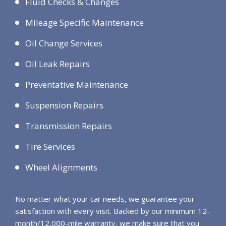
Fluid Checks & Changes
Mileage Specific Maintenance
Oil Change Services
Oil Leak Repairs
Preventative Maintenance
Suspension Repairs
Transmission Repairs
Tire Services
Wheel Alignments
No matter what your car needs, we guarantee your
satisfaction with every visit. Backed by our minimum 12-
month/12,000-mile warranty, we make sure that you