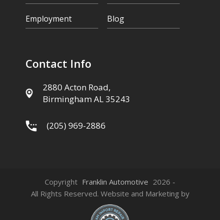
Employment
Blog
Contact Info
2880 Acton Road,
Birmingham AL 35243
(205) 969-2886
Copyright
Franklin Automotive
2026 -
All Rights Reserved. Website and Marketing by