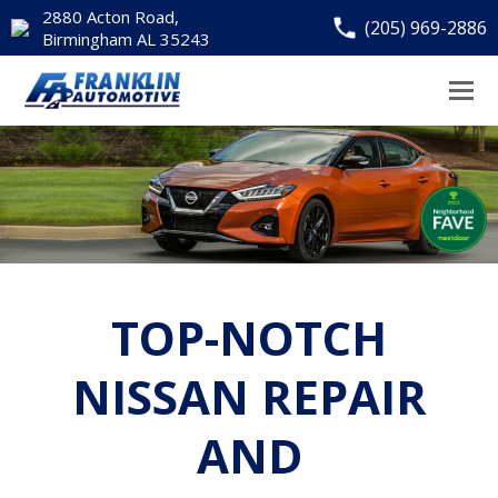
2880 Acton Road,
(205) 969-2886
Birmingham AL 35243
TOP-NOTCH
NISSAN REPAIR
AND