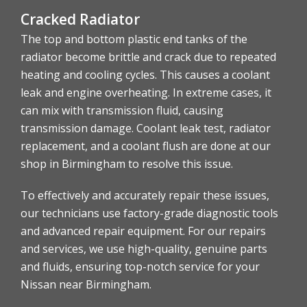
Cracked Radiator
The top and bottom plastic end tanks of the
radiator become brittle and crack due to repeated
heating and cooling cycles. This causes a coolant
leak and engine overheating. In extreme cases, it
can mix with transmission fluid, causing
transmission damage. Coolant leak test, radiator
replacement, and a coolant flush are done at our
shop in Birmingham to resolve this issue.
To effectively and accurately repair these issues,
our technicians use factory-grade diagnostic tools
and advanced repair equipment. For our repairs
and services, we use high-quality, genuine parts
and fluids, ensuring top-notch service for your
Nissan near Birmingham.