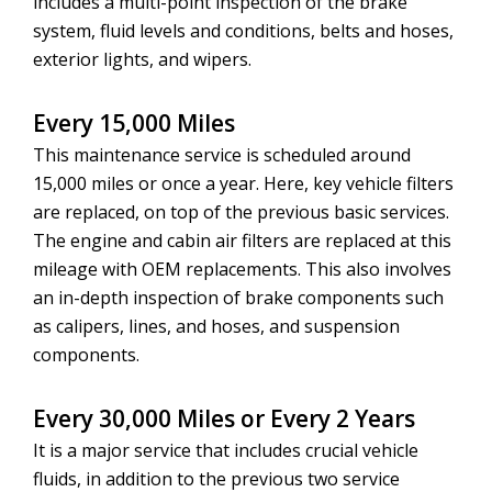
includes a multi-point inspection of the brake
system, fluid levels and conditions, belts and hoses,
exterior lights, and wipers.
Every 15,000 Miles
This maintenance service is scheduled around
15,000 miles or once a year. Here, key vehicle filters
are replaced, on top of the previous basic services.
The engine and cabin air filters are replaced at this
mileage with OEM replacements. This also involves
an in-depth inspection of brake components such
as calipers, lines, and hoses, and suspension
components.
Every 30,000 Miles or Every 2 Years
It is a major service that includes crucial vehicle
fluids, in addition to the previous two service