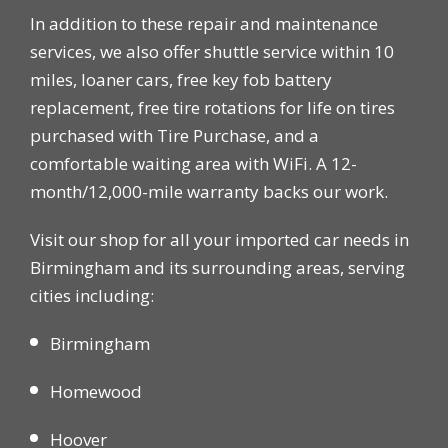
In addition to these repair and maintenance
services, we also offer shuttle service within 10
miles, loaner cars, free key fob battery
replacement, free tire rotations for life on tires
purchased with Tire Purchase, and a
comfortable waiting area with WiFi. A 12-
month/12,000-mile warranty backs our work.
Visit our shop for all your imported car needs in
Birmingham and its surrounding areas, serving
cities including:
Birmingham
Homewood
Hoover