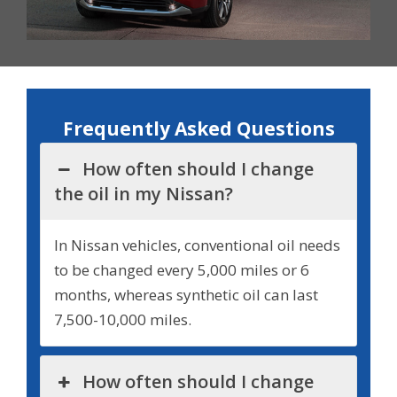
Frequently Asked Questions
How often should I change
the oil in my Nissan?
In Nissan vehicles, conventional oil needs
to be changed every 5,000 miles or 6
months, whereas synthetic oil can last
7,500-10,000 miles.
How often should I change