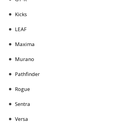
Kicks
LEAF
Maxima
Murano
Pathfinder
Rogue
Sentra
Versa