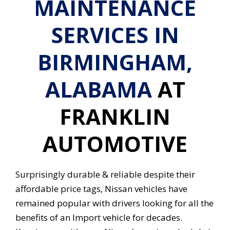
MAINTENANCE
SERVICES IN
BIRMINGHAM,
ALABAMA
AT
FRANKLIN
AUTOMOTIVE
Surprisingly durable & reliable despite their
affordable price tags, Nissan vehicles have
remained popular with drivers looking for all the
benefits of an Import vehicle for decades.