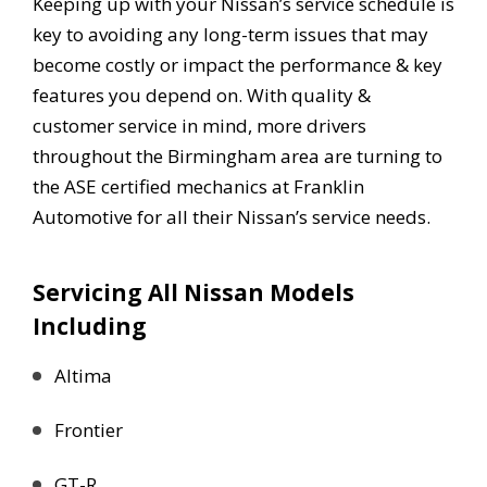
Keeping up with your Nissan’s service schedule is
key to avoiding any long-term issues that may
become costly or impact the performance & key
features you depend on. With quality &
customer service in mind, more drivers
throughout the Birmingham area are turning to
the ASE certified mechanics at Franklin
Automotive for all their Nissan’s service needs.
Servicing All Nissan Models
Including
Altima
Frontier
GT-R