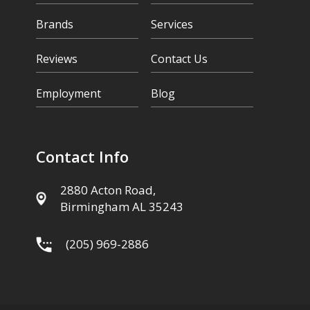
Brands
Services
Reviews
Contact Us
Employment
Blog
Contact Info
2880 Acton Road,
Birmingham AL 35243
(205) 969-2886