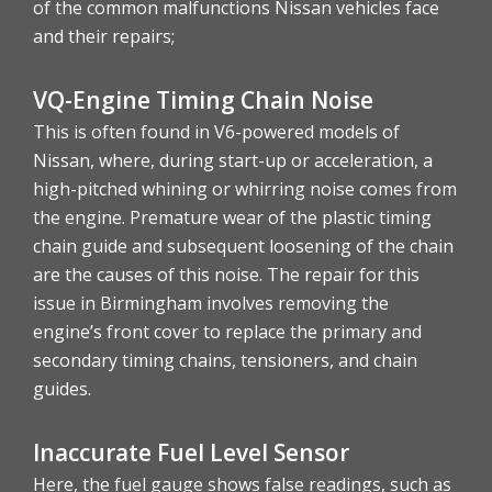
of the common malfunctions Nissan vehicles face
and their repairs;
VQ-Engine Timing Chain Noise
This is often found in V6-powered models of
Nissan, where, during start-up or acceleration, a
high-pitched whining or whirring noise comes from
the engine. Premature wear of the plastic timing
chain guide and subsequent loosening of the chain
are the causes of this noise. The repair for this
issue in Birmingham involves removing the
engine’s front cover to replace the primary and
secondary timing chains, tensioners, and chain
guides.
Inaccurate Fuel Level Sensor
Here, the fuel gauge shows false readings, such as