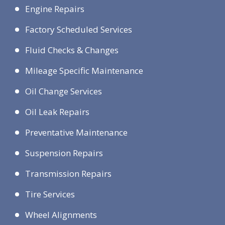
Engine Repairs
Factory Scheduled Services
Fluid Checks & Changes
Mileage Specific Maintenance
Oil Change Services
Oil Leak Repairs
Preventative Maintenance
Suspension Repairs
Transmission Repairs
Tire Services
Wheel Alignments