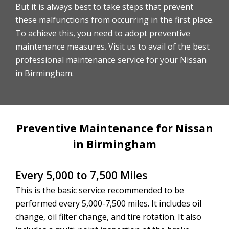
But it is always best to take steps that prevent
these malfunctions from occurring in the first place.
To achieve this, you need to adopt preventive
maintenance measures. Visit us to avail of the best
professional maintenance service for your Nissan
in Birmingham.
Preventive Maintenance for Nissan
in Birmingham
Every 5,000 to 7,500 Miles
This is the basic service recommended to be
performed every 5,000-7,500 miles. It includes oil
change, oil filter change, and tire rotation. It also