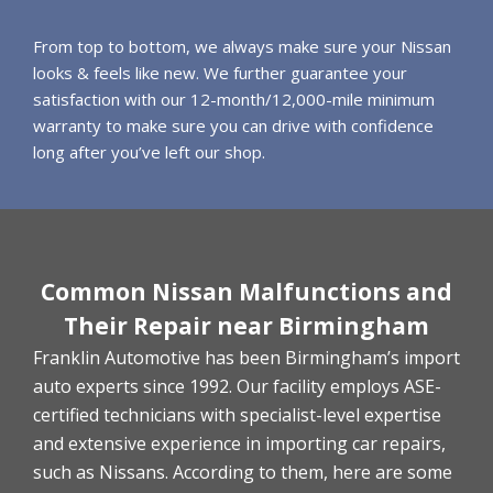
From top to bottom, we always make sure your Nissan
looks & feels like new. We further guarantee your
satisfaction with our 12-month/12,000-mile minimum
warranty to make sure you can drive with confidence
long after you’ve left our shop.
Common Nissan Malfunctions and
Their Repair near Birmingham
Franklin Automotive has been Birmingham’s import
auto experts since 1992. Our facility employs ASE-
certified technicians with specialist-level expertise
and extensive experience in importing car repairs,
such as Nissans. According to them, here are some