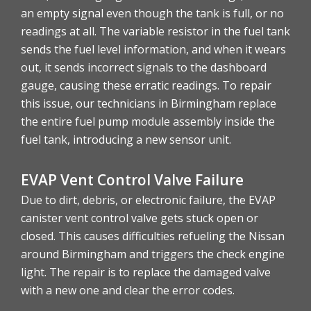
an empty signal even though the tank is full, or no
readings at all. The variable resistor in the fuel tank
sends the fuel level information, and when it wears
out, it sends incorrect signals to the dashboard
gauge, causing these erratic readings. To repair
this issue, our technicians in Birmingham replace
the entire fuel pump module assembly inside the
fuel tank, introducing a new sensor unit.
EVAP Vent Control Valve Failure
Due to dirt, debris, or electronic failure, the EVAP
canister vent control valve gets stuck open or
closed. This causes difficulties refueling the Nissan
around Birmingham and triggers the check engine
light. The repair is to replace the damaged valve
with a new one and clear the error codes.