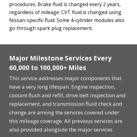
procedures. Brake fluid is changed every 2 years,
regardless of mileage. CVT fluid is changed using
Nissan-specific fluid. Some 4-cylinder modules also
go through spark plug replacement.
Major Milestone Services Every
60,000 to 100,000+ Miles
This service addresses major components that
have a very long lifespan. Engine inspection,
coolant flush and refill, drive belt inspection and
replacement, and transmission fluid check and
change are among the services covered under
this mileage coverage. All previous services are
also provided alongside the major services.