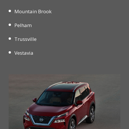
Mountain Brook
Pelham
Trussville
Vestavia