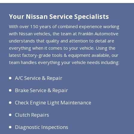
Your Nissan Service Specialists
With over 150 years of combined experience working
with Nissan vehicles, the team at Franklin Automotive
understands that quality and attention to detail are
everything when it comes to your vehicle. Using the
latest factory-grade tools & equipment available, our
team handles everything your vehicle needs including:
A/C Service & Repair
Brake Service & Repair
Check Engine Light Maintenance
Clutch Repairs
Diagnostic Inspections