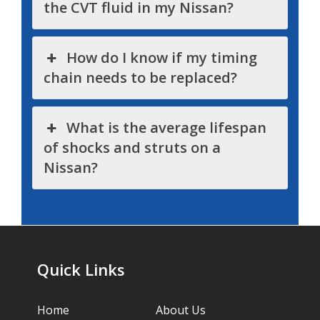
the CVT fluid in my Nissan?
How do I know if my timing
chain needs to be replaced?
What is the average lifespan
of shocks and struts on a
Nissan?
Quick Links
Home
About Us