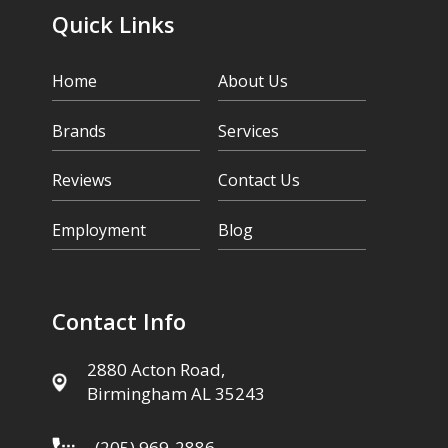
Quick Links
Home
About Us
Brands
Services
Reviews
Contact Us
Employment
Blog
Contact Info
2880 Acton Road,
Birmingham AL 35243
(205) 969-2886