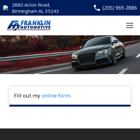
2880 Acton Road,
(205) 969-2886
Birmingham AL 35243
Fill out my
online form
.