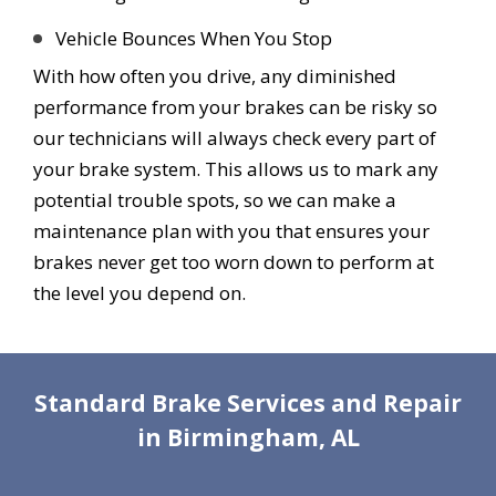
Vehicle Bounces When You Stop
With how often you drive, any diminished
performance from your brakes can be risky so
our technicians will always check every part of
your brake system. This allows us to mark any
potential trouble spots, so we can make a
maintenance plan with you that ensures your
brakes never get too worn down to perform at
the level you depend on.
Standard Brake Services and Repair
in Birmingham, AL