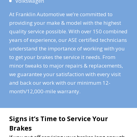
Volkswagen
At Franklin Automotive we’re committed to
providing your make & model with the highest
quality service possible. With over 150 combined
years of experience, our ASE certified technicians
understand the importance of working with you
to get your brakes the service it needs. From
minor tweaks to major repairs & replacements,
we guarantee your satisfaction with every visit
and back our work with our minimum 12-
month/12,000-mile warranty.
Signs it’s Time to Service Your
Brakes