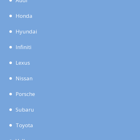
Audi
Honda
Hyundai
Infiniti
Lexus
Nissan
Porsche
Subaru
Toyota