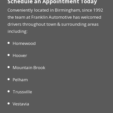
Schedule an Appointment Today
Conveniently located in Birmingham, since 1992
the team at Franklin Automotive has welcomed
drivers throughout town & surrounding areas
including:
Homewood
Hoover
Mountain Brook
Pelham
Trussville
Vestavia