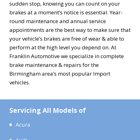
sudden stop, knowing you can count on your
brakes at a moment’s notice is essential. Year-
round maintenance and annual service
appointments are the best way to make sure that
your vehicle’s brakes are free of wear & able to
perform at the high level you depend on. At
Franklin Automotive we specialize in complete
brake maintenance & repairs for the
Birmingham area’s most popular Import
vehicles.
Servicing All Models of
Acura