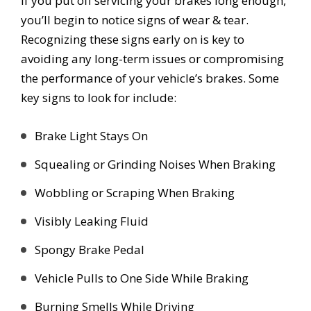
If you put off servicing your brakes long enough,
you’ll begin to notice signs of wear & tear.
Recognizing these signs early on is key to
avoiding any long-term issues or compromising
the performance of your vehicle’s brakes. Some
key signs to look for include:
Brake Light Stays On
Squealing or Grinding Noises When Braking
Wobbling or Scraping When Braking
Visibly Leaking Fluid
Spongy Brake Pedal
Vehicle Pulls to One Side While Braking
Burning Smells While Driving