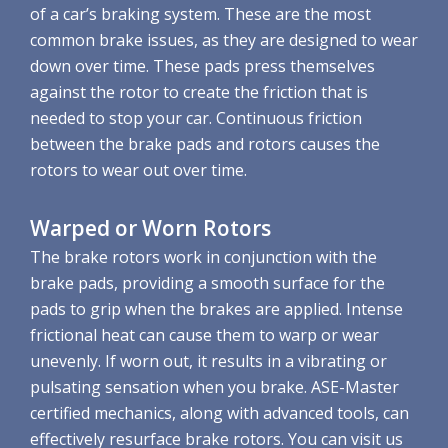
of a car’s braking system. These are the most
common brake issues, as they are designed to wear
down over time. These pads press themselves
against the rotor to create the friction that is
needed to stop your car. Continuous friction
between the brake pads and rotors causes the
rotors to wear out over time.
Warped or Worn Rotors
The brake rotors work in conjunction with the
brake pads, providing a smooth surface for the
pads to grip when the brakes are applied. Intense
frictional heat can cause them to warp or wear
unevenly. If worn out, it results in a vibrating or
pulsating sensation when you brake. ASE-Master
certified mechanics, along with advanced tools, can
effectively resurface brake rotors. You can visit us