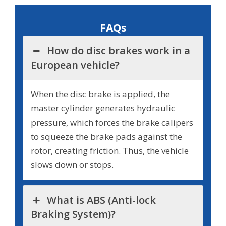
FAQs
How do disc brakes work in a
European vehicle?
When the disc brake is applied, the
master cylinder generates hydraulic
pressure, which forces the brake calipers
to squeeze the brake pads against the
rotor, creating friction. Thus, the vehicle
slows down or stops.
What is ABS (Anti-lock
Braking System)?