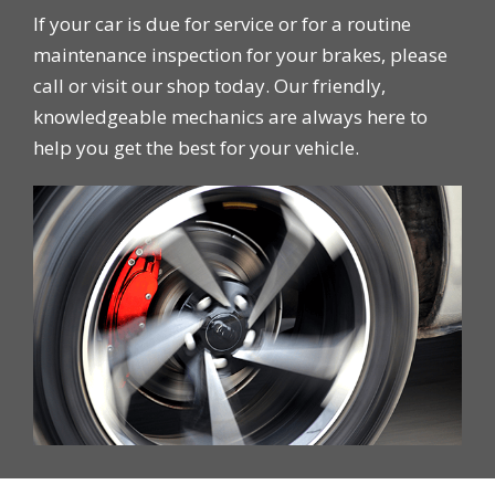
If your car is due for service or for a routine
maintenance inspection for your brakes, please
call or visit our shop today. Our friendly,
knowledgeable mechanics are always here to
help you get the best for your vehicle.