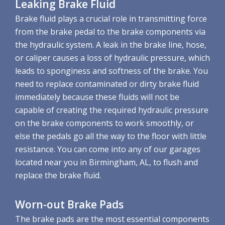
Leaking Brake Fluid
Brake fluid plays a crucial role in transmitting force
from the brake pedal to the brake components via
the hydraulic system. A leak in the brake line, hose,
or caliper causes a loss of hydraulic pressure, which
leads to sponginess and softness of the brake. You
need to replace contaminated or dirty brake fluid
immediately because these fluids will not be
capable of creating the required hydraulic pressure
on the brake components to work smoothly, or
else the pedals go all the way to the floor with little
resistance. You can come into any of our garages
located near you in Birmingham, AL, to flush and
replace the brake fluid.
Worn-out Brake Pads
The brake pads are the most essential components