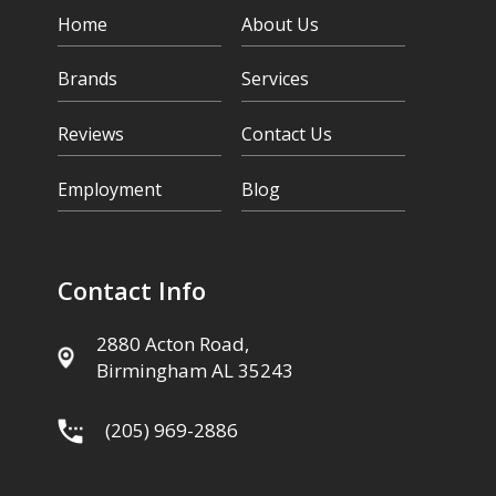
Home
About Us
Brands
Services
Reviews
Contact Us
Employment
Blog
Contact Info
2880 Acton Road,
Birmingham AL 35243
(205) 969-2886