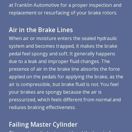
at Franklin Automotive for a proper inspection and
replacement or resurfacing of your brake rotors.
Air in the Brake Lines
When air or moisture enters the sealed hydraulic
system and becomes trapped, it makes the brake
pedal feel spongy and soft. It generally happens
due to a leak and improper fluid changes. The
presence of air in the brake line absorbs the force
applied on the pedals for applying the brake, as the
air is compressible, but brake fluid is not. You feel
your brakes are spongy because the air is
pressurized, which feels different from normal and
reduces braking effectiveness.
Failing Master Cylinder