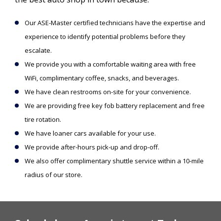
Our ASE-Master certified technicians have the expertise and
experience to identify potential problems before they
escalate.
We provide you with a comfortable waiting area with free
WiFi, complimentary coffee, snacks, and beverages.
We have clean restrooms on-site for your convenience.
We are providing free key fob battery replacement and free
tire rotation.
We have loaner cars available for your use.
We provide after-hours pick-up and drop-off.
We also offer complimentary shuttle service within a 10-mile
radius of our store.