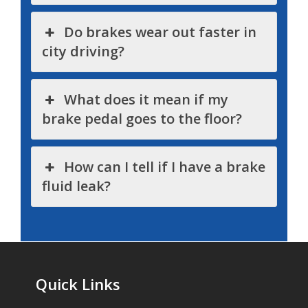
Do brakes wear out faster in
city driving?
What does it mean if my
brake pedal goes to the floor?
How can I tell if I have a brake
fluid leak?
Quick Links