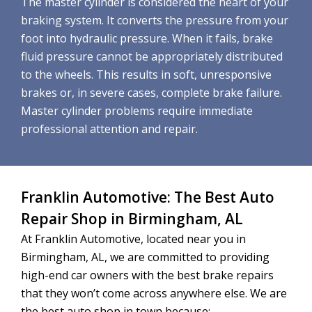
The master cylinder is considered the heart of your
braking system. It converts the pressure from your
foot into hydraulic pressure. When it fails, brake
fluid pressure cannot be appropriately distributed
to the wheels. This results in soft, unresponsive
brakes or, in severe cases, complete brake failure.
Master cylinder problems require immediate
professional attention and repair.
Franklin Automotive: The Best Auto
Repair Shop in Birmingham, AL
At Franklin Automotive, located near you in
Birmingham, AL, we are committed to providing
high-end car owners with the best brake repairs
that they won’t come across anywhere else. We are
the best auto shop in town because: