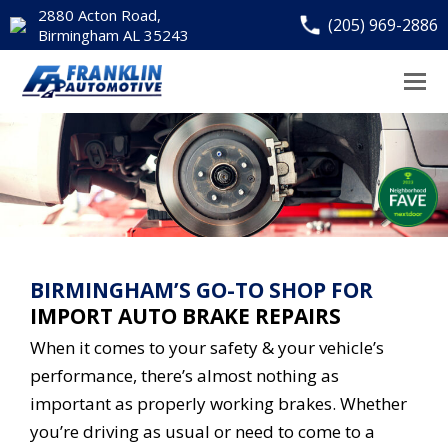
2880 Acton Road,
(205) 969-2886
Birmingham AL 35243
BIRMINGHAM’S GO-TO SHOP FOR
IMPORT AUTO BRAKE REPAIRS
When it comes to your safety & your vehicle’s
performance, there’s almost nothing as
important as properly working brakes. Whether
you’re driving as usual or need to come to a