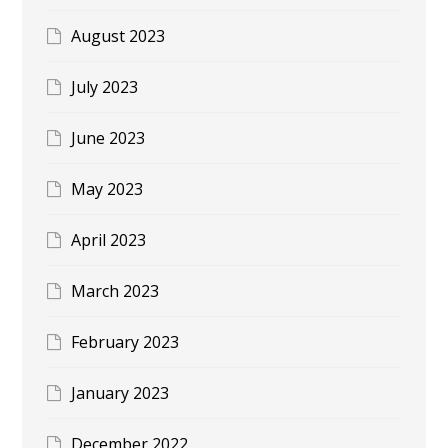
August 2023
July 2023
June 2023
May 2023
April 2023
March 2023
February 2023
January 2023
December 2022