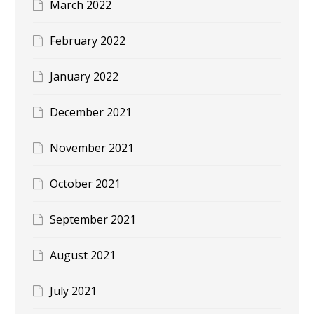
March 2022
February 2022
January 2022
December 2021
November 2021
October 2021
September 2021
August 2021
July 2021