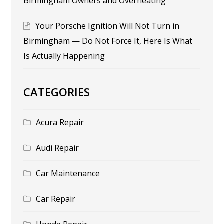
Birmingham Owners and Overheating
Your Porsche Ignition Will Not Turn in
Birmingham — Do Not Force It, Here Is What
Is Actually Happening
CATEGORIES
Acura Repair
Audi Repair
Car Maintenance
Car Repair