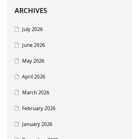
ARCHIVES
July 2026
June 2026
May 2026
April 2026
March 2026
February 2026
January 2026