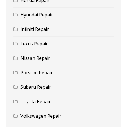
Honda Repair
Hyundai Repair
Infiniti Repair
Lexus Repair
Nissan Repair
Porsche Repair
Subaru Repair
Toyota Repair
Volkswagen Repair