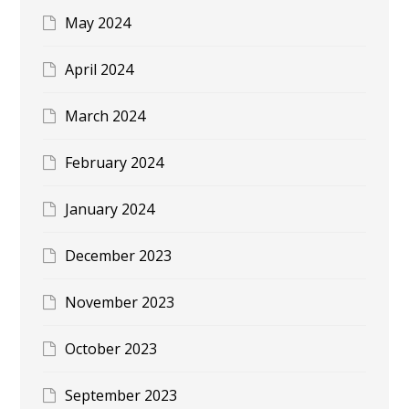
May 2024
April 2024
March 2024
February 2024
January 2024
December 2023
November 2023
October 2023
September 2023