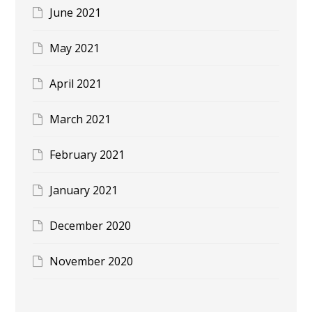
June 2021
May 2021
April 2021
March 2021
February 2021
January 2021
December 2020
November 2020