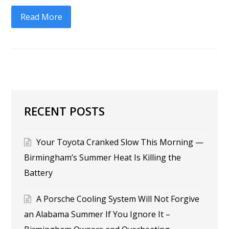
Read More
RECENT POSTS
Your Toyota Cranked Slow This Morning —
Birmingham’s Summer Heat Is Killing the
Battery
A Porsche Cooling System Will Not Forgive
an Alabama Summer If You Ignore It –