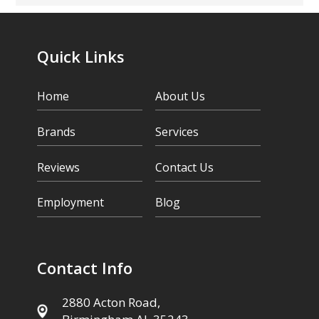
Quick Links
Home
About Us
Brands
Services
Reviews
Contact Us
Employment
Blog
Contact Info
2880 Acton Road,