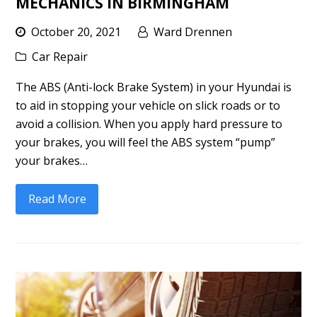
MECHANICS IN BIRMINGHAM
October 20, 2021
Ward Drennen
Car Repair
The ABS (Anti-lock Brake System) in your Hyundai is
to aid in stopping your vehicle on slick roads or to
avoid a collision. When you apply hard pressure to
your brakes, you will feel the ABS system “pump”
your brakes…
Read More