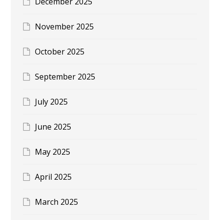
December 2025
November 2025
October 2025
September 2025
July 2025
June 2025
May 2025
April 2025
March 2025