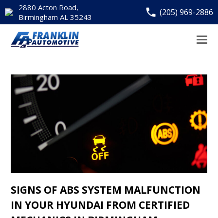
2880 Acton Road,
(205) 969-2886
Birmingham AL 35243
SIGNS OF ABS SYSTEM MALFUNCTION
IN YOUR HYUNDAI FROM CERTIFIED