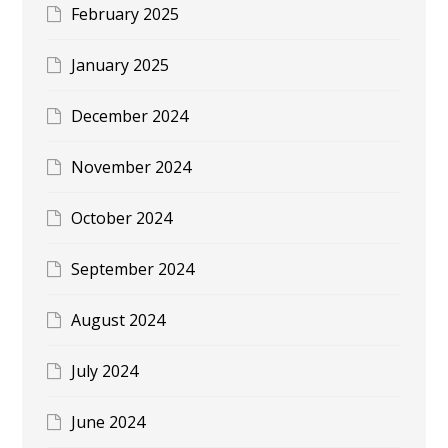
February 2025
January 2025
December 2024
November 2024
October 2024
September 2024
August 2024
July 2024
June 2024