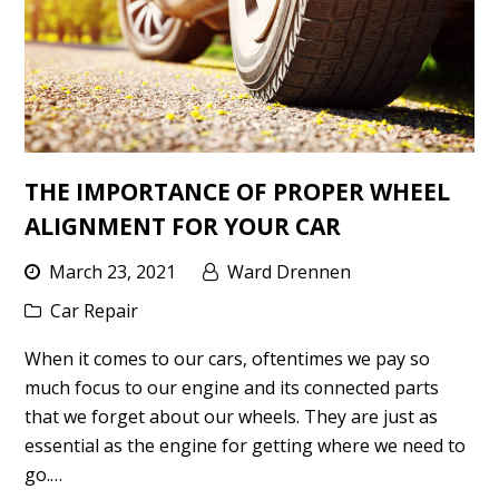
THE IMPORTANCE OF PROPER WHEEL
ALIGNMENT FOR YOUR CAR
March 23, 2021
Ward Drennen
Car Repair
When it comes to our cars, oftentimes we pay so
much focus to our engine and its connected parts
that we forget about our wheels. They are just as
essential as the engine for getting where we need to
go.…