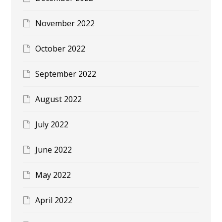
November 2022
October 2022
September 2022
August 2022
July 2022
June 2022
May 2022
April 2022