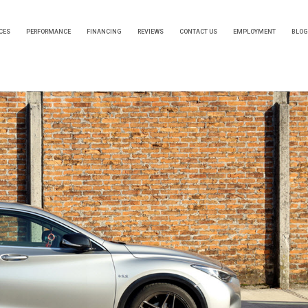
CES
PERFORMANCE
FINANCING
REVIEWS
CONTACT US
EMPLOYMENT
BLOG