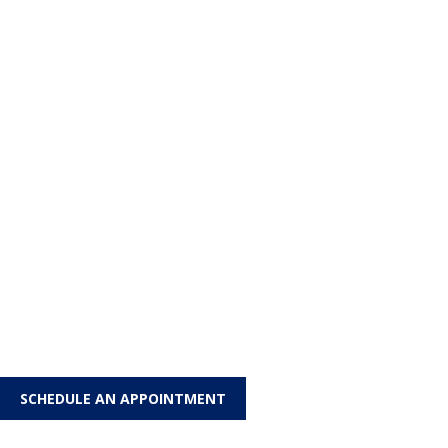
SCHEDULE AN APPOINTMENT