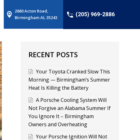
2880 Acton Road,
(205) 969-2886
Birmingham AL 35243
RECENT POSTS
Your Toyota Cranked Slow This
Morning — Birmingham’s Summer
Heat Is Killing the Battery
A Porsche Cooling System Will
Not Forgive an Alabama Summer If
You Ignore It – Birmingham
Owners and Overheating
Your Porsche Ignition Will Not