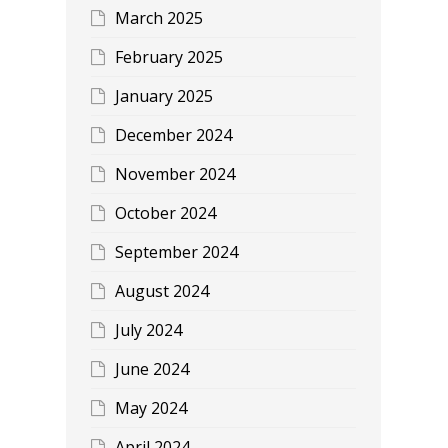
March 2025
February 2025
January 2025
December 2024
November 2024
October 2024
September 2024
August 2024
July 2024
June 2024
May 2024
April 2024