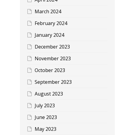
March 2024
February 2024
January 2024
December 2023
November 2023
October 2023
September 2023
August 2023
July 2023
June 2023
May 2023