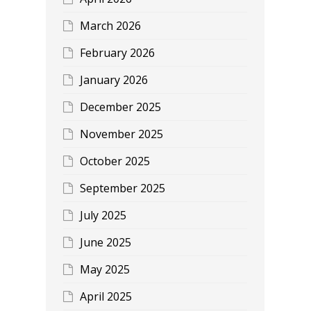
March 2026
February 2026
January 2026
December 2025
November 2025
October 2025
September 2025
July 2025
June 2025
May 2025
April 2025