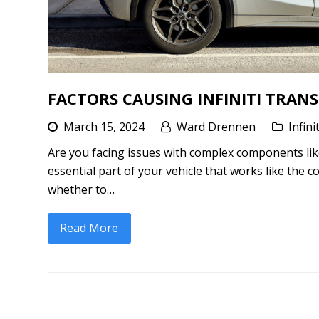
FACTORS CAUSING INFINITI TRANS
March 15, 2024
Ward Drennen
Infini
Are you facing issues with complex components like 
essential part of your vehicle that works like the
whether to…
Read More