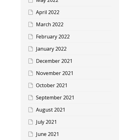
April 2022
March 2022
February 2022
January 2022
December 2021
November 2021
October 2021
September 2021
August 2021
July 2021
June 2021