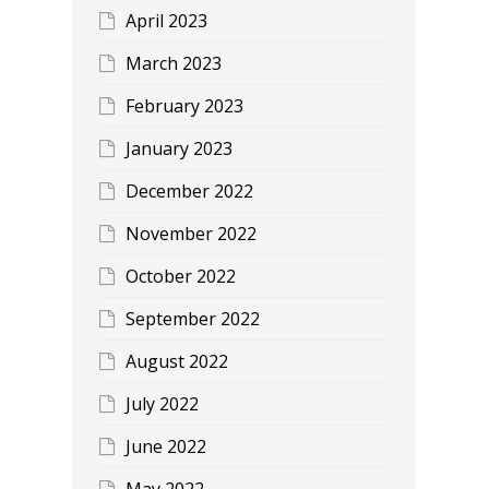
April 2023
March 2023
February 2023
January 2023
December 2022
November 2022
October 2022
September 2022
August 2022
July 2022
June 2022
May 2022