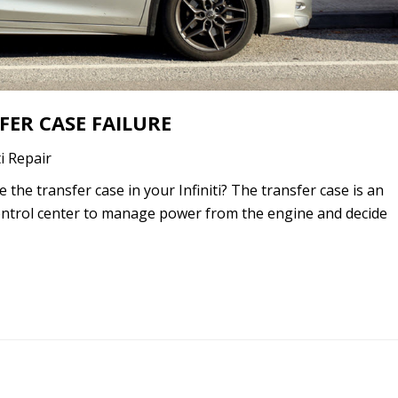
FER CASE FAILURE
ti Repair
the transfer case in your Infiniti? The transfer case is an
 control center to manage power from the engine and decide