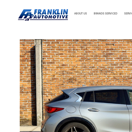
ABOUT US
BRANDS SERVICED
SERVI