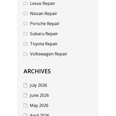
Lexus Repair
Nissan Repair
Porsche Repair
Subaru Repair
Toyota Repair
Volkswagen Repair
ARCHIVES
July 2026
June 2026
May 2026
April 2026