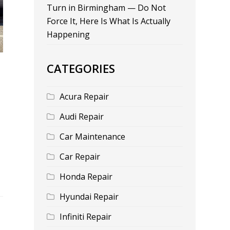
Turn in Birmingham — Do Not
Force It, Here Is What Is Actually
Happening
CATEGORIES
Acura Repair
Audi Repair
Car Maintenance
Car Repair
Honda Repair
Hyundai Repair
Infiniti Repair