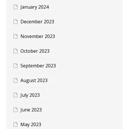
January 2024
December 2023
November 2023
October 2023
September 2023
August 2023
July 2023
June 2023
May 2023