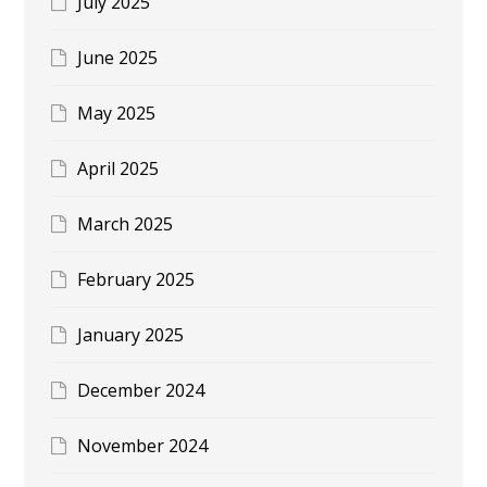
July 2025
June 2025
May 2025
April 2025
March 2025
February 2025
January 2025
December 2024
November 2024