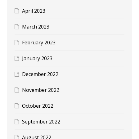
April 2023
March 2023
February 2023
January 2023
December 2022
November 2022
October 2022
September 2022
August 2022