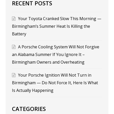
RECENT POSTS
Your Toyota Cranked Slow This Morning —
Birmingham’s Summer Heat Is Killing the
Battery
A Porsche Cooling System Will Not Forgive
an Alabama Summer If You Ignore It –
Birmingham Owners and Overheating
Your Porsche Ignition Will Not Turn in
Birmingham — Do Not Force It, Here Is What
Is Actually Happening
CATEGORIES