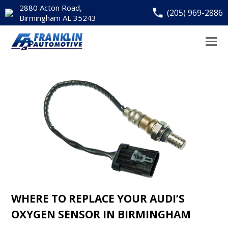
2880 Acton Road,
(205) 969-2886
Birmingham AL 35243
WHERE TO REPLACE YOUR AUDI’S
OXYGEN SENSOR IN BIRMINGHAM