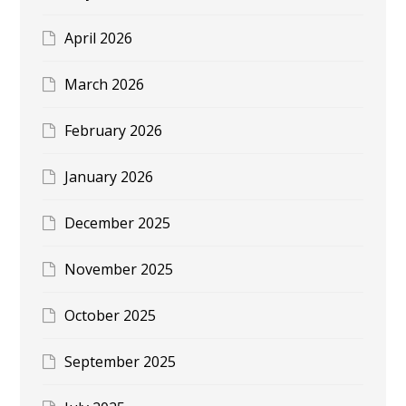
April 2026
March 2026
February 2026
January 2026
December 2025
November 2025
October 2025
September 2025