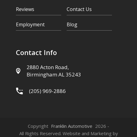
Reviews
Contact Us
Employment
Blog
Contact Info
2880 Acton Road,
Birmingham AL 35243
(205) 969-2886
Copyright
Franklin Automotive
2026 -
All Rights Reserved. Website and Marketing by