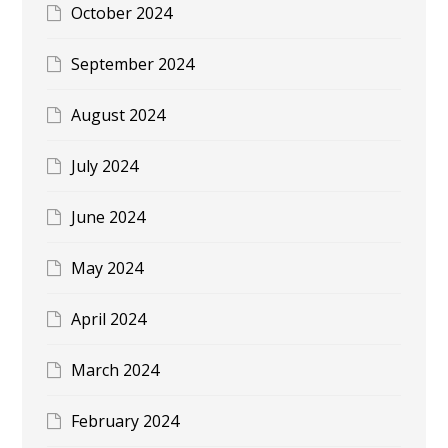
October 2024
September 2024
August 2024
July 2024
June 2024
May 2024
April 2024
March 2024
February 2024