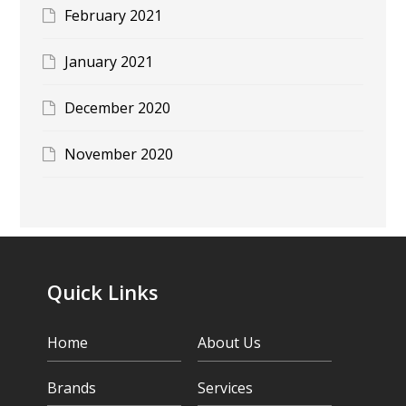
February 2021
January 2021
December 2020
November 2020
Quick Links
Home
About Us
Brands
Services