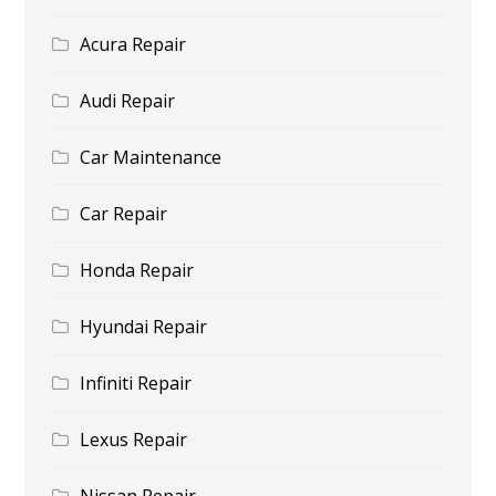
Acura Repair
Audi Repair
Car Maintenance
Car Repair
Honda Repair
Hyundai Repair
Infiniti Repair
Lexus Repair
Nissan Repair