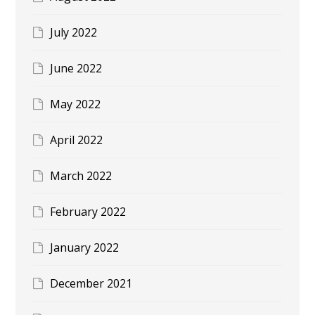
July 2022
June 2022
May 2022
April 2022
March 2022
February 2022
January 2022
December 2021