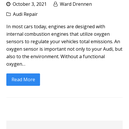
October 3, 2021
Ward Drennen
Audi Repair
In most cars today, engines are designed with
internal combustion engines that utilize oxygen
sensors to regulate your vehicles total emissions. An
oxygen sensor is important not only to your Audi, but
also to the environment. Without a functional
oxygen…
Read More