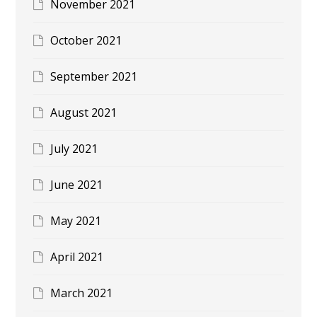
November 2021
October 2021
September 2021
August 2021
July 2021
June 2021
May 2021
April 2021
March 2021