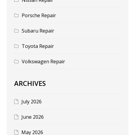
Porsche Repair
Subaru Repair
Toyota Repair
Volkswagen Repair
ARCHIVES
July 2026
June 2026
May 2026