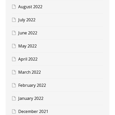
August 2022
July 2022
June 2022
May 2022
April 2022
March 2022
February 2022
January 2022
December 2021