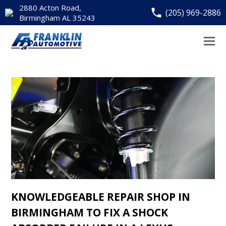
2880 Acton Road,
(205) 969-2886
Birmingham AL 35243
KNOWLEDGEABLE REPAIR SHOP IN
BIRMINGHAM TO FIX A SHOCK