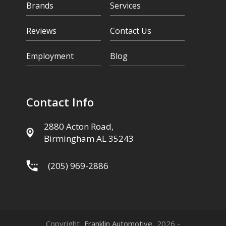
Brands
Services
Reviews
Contact Us
Employment
Blog
Contact Info
2880 Acton Road,
Birmingham AL 35243
(205) 969-2886
Copyright
Franklin Automotive
2026 -