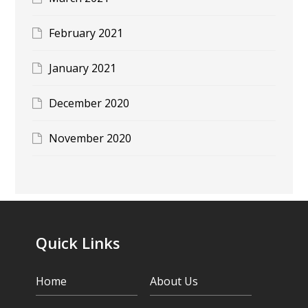
February 2021
January 2021
December 2020
November 2020
Quick Links
Home
About Us