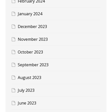
February 2024
January 2024
December 2023
November 2023
October 2023
September 2023
August 2023
July 2023
June 2023