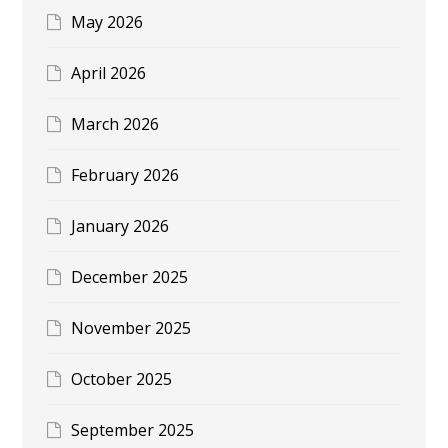
May 2026
April 2026
March 2026
February 2026
January 2026
December 2025
November 2025
October 2025
September 2025