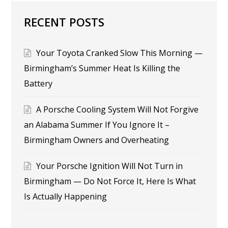
RECENT POSTS
Your Toyota Cranked Slow This Morning —
Birmingham’s Summer Heat Is Killing the
Battery
A Porsche Cooling System Will Not Forgive
an Alabama Summer If You Ignore It –
Birmingham Owners and Overheating
Your Porsche Ignition Will Not Turn in
Birmingham — Do Not Force It, Here Is What
Is Actually Happening