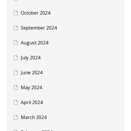
October 2024
September 2024
August 2024
July 2024
June 2024
May 2024
April 2024
March 2024