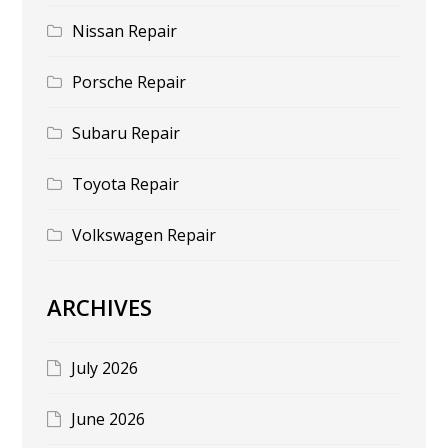
Nissan Repair
Porsche Repair
Subaru Repair
Toyota Repair
Volkswagen Repair
ARCHIVES
July 2026
June 2026