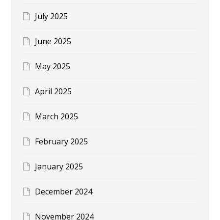
July 2025
June 2025
May 2025
April 2025
March 2025
February 2025
January 2025
December 2024
November 2024