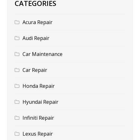
CATEGORIES
Acura Repair
Audi Repair
Car Maintenance
Car Repair
Honda Repair
Hyundai Repair
Infiniti Repair
Lexus Repair