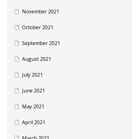
November 2021
October 2021
September 2021
August 2021
July 2021
June 2021
May 2021
April 2021
March 2021