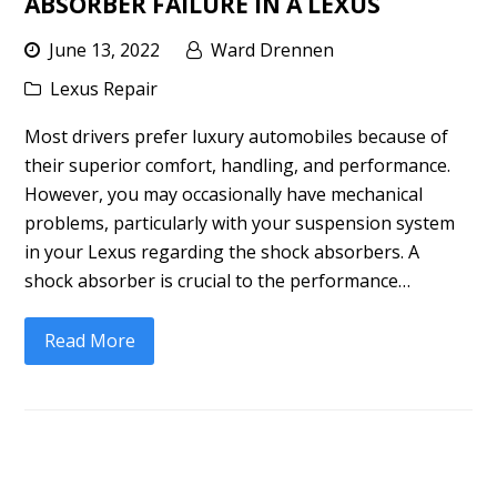
ABSORBER FAILURE IN A LEXUS
June 13, 2022
Ward Drennen
Lexus Repair
Most drivers prefer luxury automobiles because of
their superior comfort, handling, and performance.
However, you may occasionally have mechanical
problems, particularly with your suspension system
in your Lexus regarding the shock absorbers. A
shock absorber is crucial to the performance…
Read More