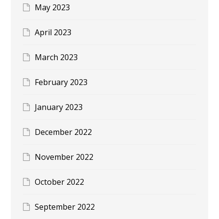
May 2023
April 2023
March 2023
February 2023
January 2023
December 2022
November 2022
October 2022
September 2022