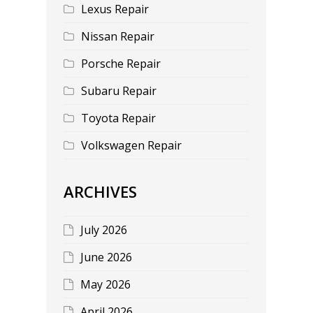
Lexus Repair
Nissan Repair
Porsche Repair
Subaru Repair
Toyota Repair
Volkswagen Repair
ARCHIVES
July 2026
June 2026
May 2026
April 2026