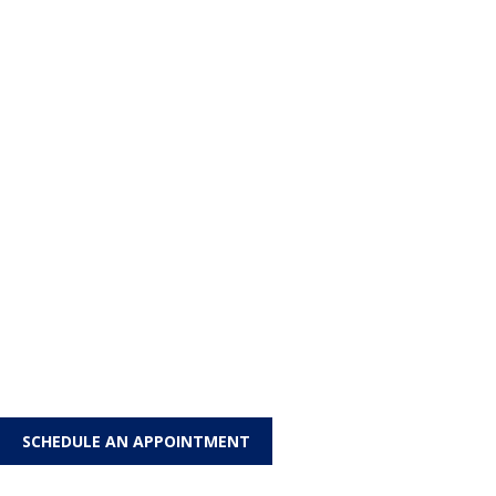
SCHEDULE AN APPOINTMENT