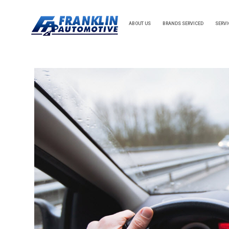
ABOUT US
BRANDS SERVICED
SERVI