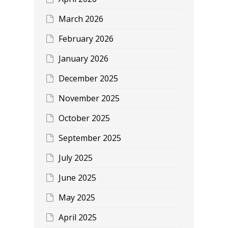
March 2026
February 2026
January 2026
December 2025
November 2025
October 2025
September 2025
July 2025
June 2025
May 2025
April 2025