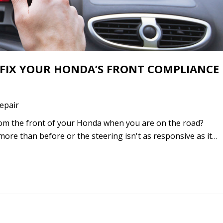
 FIX YOUR HONDA’S FRONT COMPLIANCE
epair
om the front of your Honda when you are on the road?
more than before or the steering isn't as responsive as it…