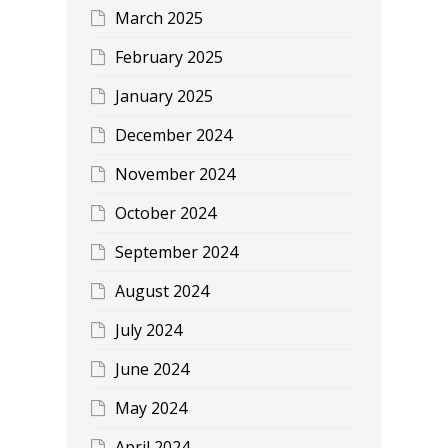
March 2025
February 2025
January 2025
December 2024
November 2024
October 2024
September 2024
August 2024
July 2024
June 2024
May 2024
April 2024