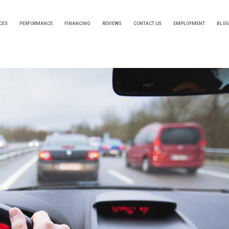
CES
PERFORMANCE
FINANCING
REVIEWS
CONTACT US
EMPLOYMENT
BLOG