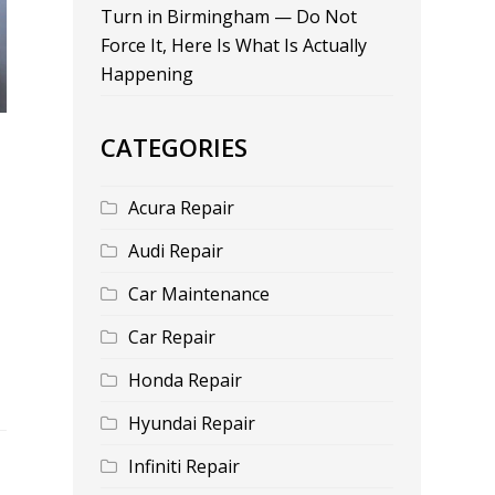
Turn in Birmingham — Do Not
Force It, Here Is What Is Actually
Happening
CATEGORIES
Acura Repair
Audi Repair
Car Maintenance
Car Repair
Honda Repair
Hyundai Repair
Infiniti Repair