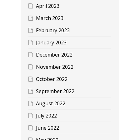
April 2023
March 2023
February 2023
January 2023
December 2022
November 2022
October 2022
September 2022
August 2022
July 2022
June 2022
May 2022