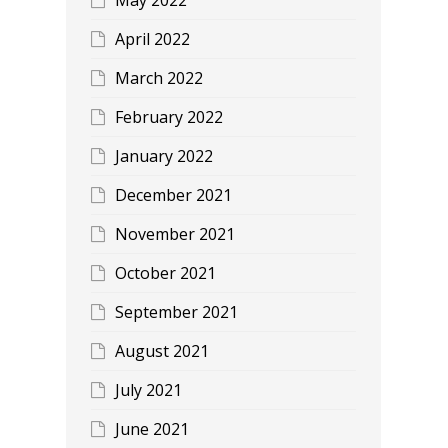
April 2022
March 2022
February 2022
January 2022
December 2021
November 2021
October 2021
September 2021
August 2021
July 2021
June 2021