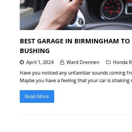
BEST GARAGE IN BIRMINGHAM TO
BUSHING
April 1, 2024
Ward Drennen
Honda R
Have you noticed any unfamiliar sounds coming fr
Maybe you have a feeling that your car is shaking 
Read More