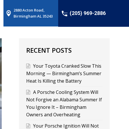
2880 Acton Road,
(205) 969-2886
Birmingham AL 35243
RECENT POSTS
Your Toyota Cranked Slow This
Morning — Birmingham’s Summer
Heat Is Killing the Battery
A Porsche Cooling System Will
Not Forgive an Alabama Summer If
You Ignore It – Birmingham
Owners and Overheating
Your Porsche Ignition Will Not