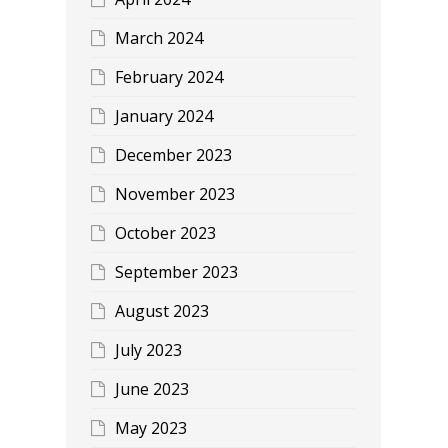
March 2024
February 2024
January 2024
December 2023
November 2023
October 2023
September 2023
August 2023
July 2023
June 2023
May 2023