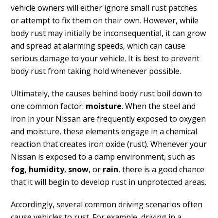
vehicle owners will either ignore small rust patches
or attempt to fix them on their own. However, while
body rust may initially be inconsequential, it can grow
and spread at alarming speeds, which can cause
serious damage to your vehicle. It is best to prevent
body rust from taking hold whenever possible.
Ultimately, the causes behind body rust boil down to
one common factor:
moisture
. When the steel and
iron in your Nissan are frequently exposed to oxygen
and moisture, these elements engage in a chemical
reaction that creates iron oxide (rust). Whenever your
Nissan is exposed to a damp environment, such as
fog
,
humidity
,
snow
, or
rain
, there is a good chance
that it will begin to develop rust in unprotected areas.
Accordingly, several common driving scenarios often
cause vehicles to rust. For example, driving in a