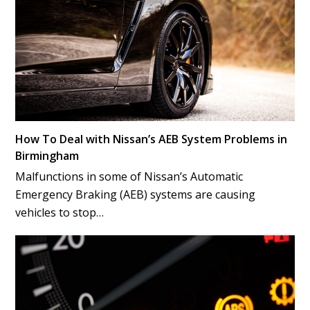
How To Deal with Nissan’s AEB System Problems in
Birmingham
Malfunctions in some of Nissan’s Automatic
Emergency Braking (AEB) systems are causing
vehicles to stop…