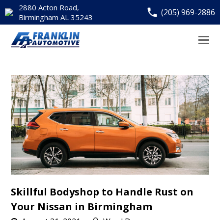
2880 Acton Road,
(205) 969-2886
Birmingham AL 35243
Skillful Bodyshop to Handle Rust on
Your Nissan in Birmingham