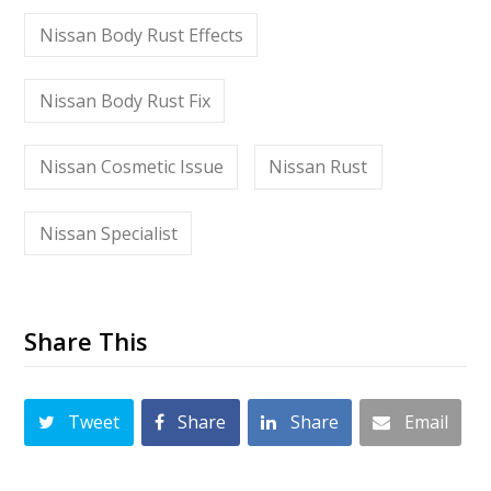
Nissan Body Rust Effects
Nissan Body Rust Fix
Nissan Cosmetic Issue
Nissan Rust
Nissan Specialist
Share This
Tweet
Share
Share
Email