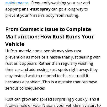
maintenance
. Frequently washing your car and
applying
anti-rust spray
can go a long way to
prevent your Nissan’s body from rusting.
From Cosmetic Issue to Complete
Malfunction: How Rust Ruins Your
Vehicle
Unfortunately, some people may view rust
prevention as more of a hassle than just dealing with
rust as it appears. Rather than regularly washing
their car and addressing rust spots right away, they
may instead wait to respond to the rust until it
becomes a problem. This is a mistake that can have
serious consequences.
Rust can grow and spread surprisingly quickly, and if
it takes hold of your Nissan, your vehicle may start to