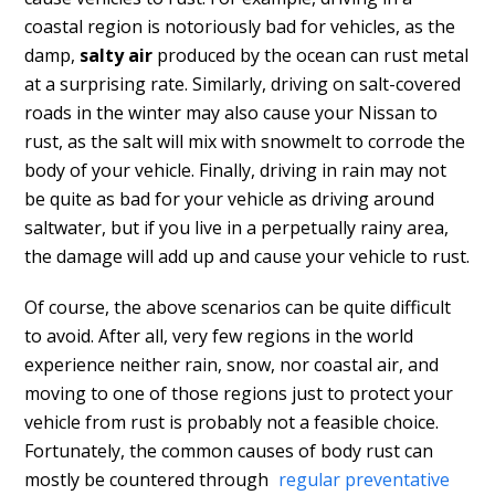
coastal region is notoriously bad for vehicles, as the
damp,
salty air
produced by the ocean can rust metal
at a surprising rate. Similarly, driving on salt-covered
roads in the winter may also cause your Nissan to
rust, as the salt will mix with snowmelt to corrode the
body of your vehicle. Finally, driving in rain may not
be quite as bad for your vehicle as driving around
saltwater, but if you live in a perpetually rainy area,
the damage will add up and cause your vehicle to rust.
Of course, the above scenarios can be quite difficult
to avoid. After all, very few regions in the world
experience neither rain, snow, nor coastal air, and
moving to one of those regions just to protect your
vehicle from rust is probably not a feasible choice.
Fortunately, the common causes of body rust can
mostly be countered through
regular preventative