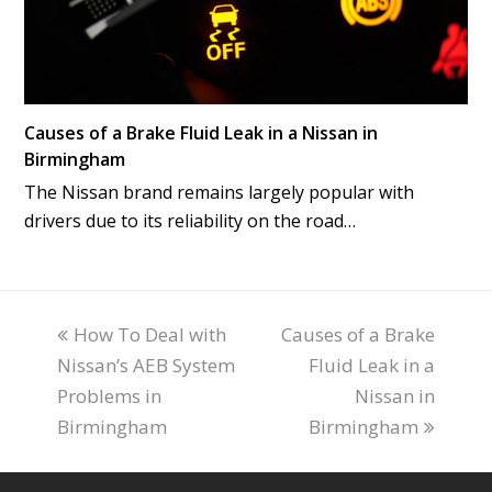
Causes of a Brake Fluid Leak in a Nissan in
Birmingham
The Nissan brand remains largely popular with
drivers due to its reliability on the road…
previous
How To Deal with
Causes of a Brake
next
Nissan’s AEB System
post:
post:
Fluid Leak in a
Problems in
Nissan in
Birmingham
Birmingham