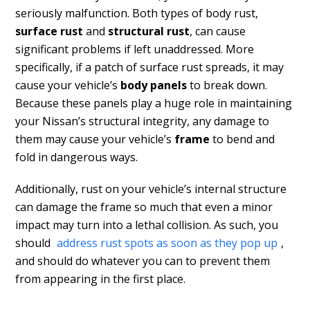
seriously malfunction. Both types of body rust,
surface rust
and
structural rust
, can cause
significant problems if left unaddressed. More
specifically, if a patch of surface rust spreads, it may
cause your vehicle’s
body panels
to break down.
Because these panels play a huge role in maintaining
your Nissan’s structural integrity, any damage to
them may cause your vehicle’s
frame
to bend and
fold in dangerous ways.
Additionally, rust on your vehicle’s internal structure
can damage the frame so much that even a minor
impact may turn into a lethal collision. As such, you
should
address rust spots as soon as they pop up
,
and should do whatever you can to prevent them
from appearing in the first place.