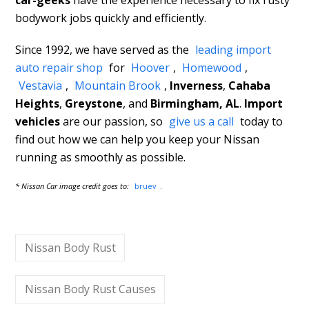
car-geeks
have the experience necessary to fix rusty
bodywork jobs quickly and efficiently.
Since 1992, we have served as the
leading import
auto repair shop
for
Hoover
,
Homewood
,
Vestavia
,
Mountain Brook
,
Inverness
,
Cahaba
Heights
,
Greystone
, and
Birmingham, AL
.
Import
vehicles
are our passion, so
give us a call
today to
find out how we can help you keep your Nissan
running as smoothly as possible.
* Nissan Car image credit goes to:
bruev
.
Nissan Body Rust
Nissan Body Rust Causes