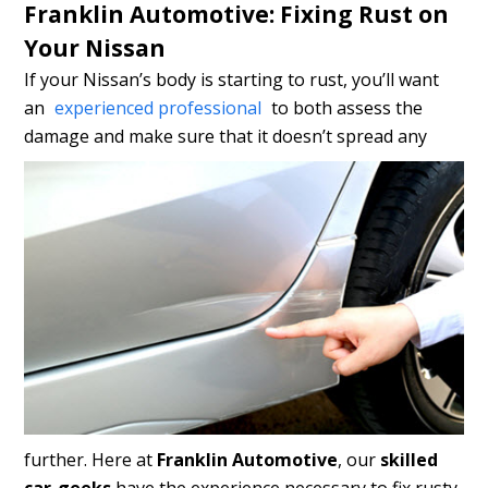
Franklin Automotive: Fixing Rust on
Your Nissan
If your Nissan’s body is starting to rust, you’ll want
an
experienced professional
to both assess the
damage and make sure that
it doesn’t spread any
further. Here at
Franklin Automotive
, our
skilled