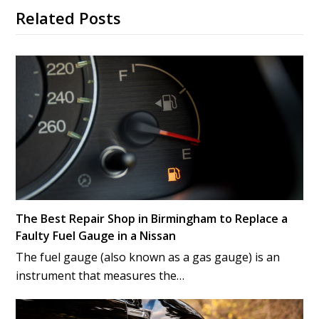
Related Posts
The Best Repair Shop in Birmingham to Replace a
Faulty Fuel Gauge in a Nissan
The fuel gauge (also known as a gas gauge) is an
instrument that measures the…