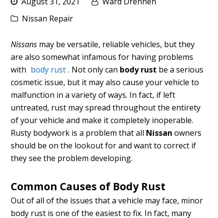
August 31, 2021
Ward Drennen
Nissan Repair
Nissans
may be versatile, reliable vehicles, but they
are also somewhat infamous for having problems
with
body rust
. Not only can
body rust
be a serious
cosmetic issue, but it may also cause your vehicle to
malfunction in a variety of ways. In fact, if left
untreated, rust may spread throughout the entirety
of your vehicle and make it completely inoperable.
Rusty bodywork is a problem that all
Nissan
owners
should be on the lookout for and want to correct if
they see the problem developing.
Common Causes of Body Rust
Out of all of the issues that a vehicle may face, minor
body rust is one of the easiest to fix. In fact, many