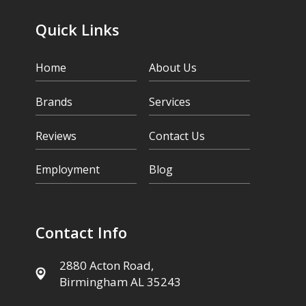
Quick Links
Home
About Us
Brands
Services
Reviews
Contact Us
Employment
Blog
Contact Info
2880 Acton Road,
Birmingham AL 35243