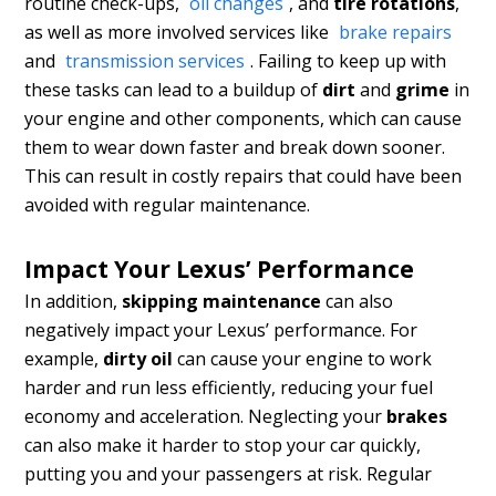
routine check-ups,
oil changes
, and
tire rotations
,
as well as more involved services like
brake repairs
and
transmission services
. Failing to keep up with
these tasks can lead to a buildup of
dirt
and
grime
in
your engine and other components, which can cause
them to wear down faster and break down sooner.
This can result in costly repairs that could have been
avoided with regular maintenance.
Impact Your Lexus’ Performance
In addition,
skipping maintenance
can also
negatively impact your Lexus’ performance. For
example,
dirty oil
can cause your engine to work
harder and run less efficiently, reducing your fuel
economy and acceleration. Neglecting your
brakes
can also make it harder to stop your car quickly,
putting you and your passengers at risk. Regular