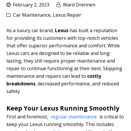
February 2, 2023
Ward Drennen
Car Maintenance
,
Lexus Repair
As a luxury car brand,
Lexus
has built a reputation
for providing its customers with top-notch vehicles
that offer superior performance and comfort. While
Lexus cars are designed to be reliable and long-
lasting, they still require proper maintenance and
repair to continue functioning at their best. Skipping
maintenance and repairs can lead to
costly
breakdowns
, decreased performance, and reduced
safety.
Keep Your Lexus Running Smoothly
First and foremost,
regular maintenance
is critical to
keep your Lexus running smoothly. This includes