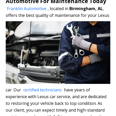
Automotive For Maintenance Today
Franklin Automotive
, located in
Birmingham, AL
,
offers
the best quality of maintenance for your Lexus
car. Our
certified technicians
have years of
experience with Lexus car service, and are dedicated
to restoring your vehicle back to top condition. As
our client, you can expect timely and high-standard