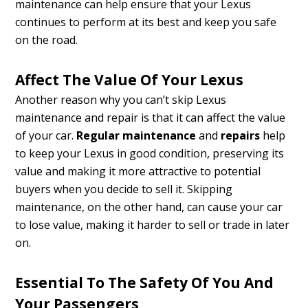
maintenance can help ensure that your Lexus
continues to perform at its best and keep you safe
on the road.
Affect The Value Of Your Lexus
Another reason why you can’t skip Lexus
maintenance and repair is that it can affect the value
of your car.
Regular maintenance
and
repairs
help
to keep your Lexus in good condition, preserving its
value and making it more attractive to potential
buyers when you decide to sell it. Skipping
maintenance, on the other hand, can cause your car
to lose value, making it harder to sell or trade in later
on.
Essential To The Safety Of You And
Your Passengers