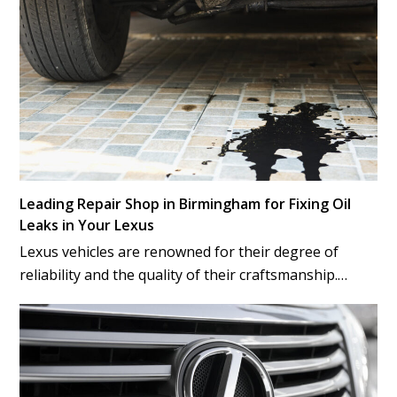
Leading Repair Shop in Birmingham for Fixing Oil
Leaks in Your Lexus
Lexus vehicles are renowned for their degree of
reliability and the quality of their craftsmanship.…