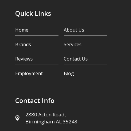
Quick Links
Home
About Us
Brands
Services
Reviews
Contact Us
Employment
Blog
Contact Info
2880 Acton Road,
Birmingham AL 35243