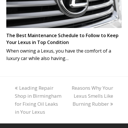
The Best Maintenance Schedule to Follow to Keep
Your Lexus in Top Condition
When owning a Lexus, you have the comfort of a
luxury car while also having…
previous
Leading Repair
Reasons Why Your
next
Shop in Birmingham
post:
post:
Lexus Smells Like
for Fixing Oil Leaks
Burning Rubber
in Your Lexus