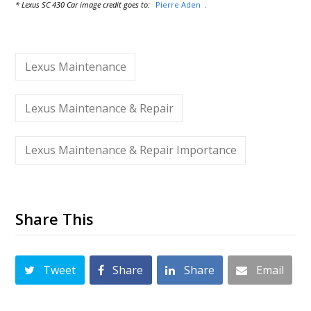
* Lexus SC 430 Car image credit goes to:
Pierre Aden
.
Lexus Maintenance
Lexus Maintenance & Repair
Lexus Maintenance & Repair Importance
Share This
Tweet
Share
Share
Email