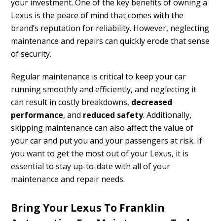
your investment. One of the key benefits of owning a
Lexus is the peace of mind that comes with the
brand’s reputation for reliability. However, neglecting
maintenance and repairs can quickly erode that sense
of security.
Regular maintenance is critical to keep your car
running smoothly and efficiently, and neglecting it
can result in costly breakdowns,
decreased
performance
, and
reduced safety
. Additionally,
skipping maintenance can also affect the value of
your car and put you and your passengers at risk. If
you want to get the most out of your Lexus, it is
essential to stay up-to-date with all of your
maintenance and repair needs.
Bring Your Lexus To Franklin