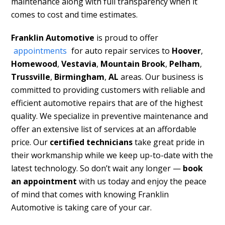
maintenance along with full transparency when it
comes to cost and time estimates.
Franklin Automotive
is proud to offer
appointments
for auto repair services to
Hoover
,
Homewood
,
Vestavia
,
Mountain Brook
,
Pelham
,
Trussville
,
Birmingham
,
AL
areas. Our business is
committed to providing customers with reliable and
efficient automotive repairs that are of the highest
quality. We specialize in preventive maintenance and
offer an extensive list of services at an affordable
price. Our
certified technicians
take great pride in
their workmanship while we keep up-to-date with the
latest technology. So don’t wait any longer —
book
an appointment
with us today and enjoy the peace
of mind that comes with knowing Franklin
Automotive is taking care of your car.