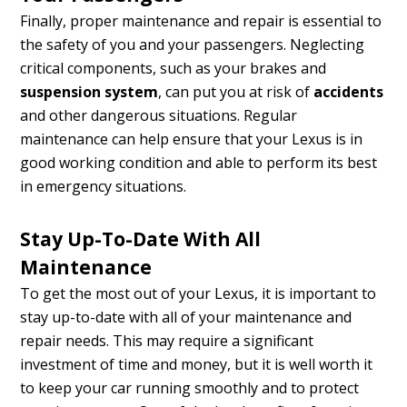
Finally, proper maintenance and repair is essential to
the safety of you and your passengers. Neglecting
critical components, such as your brakes and
suspension system
, can put you at risk of
accidents
and other dangerous situations. Regular
maintenance can help ensure that your Lexus is in
good working condition and able to perform its best
in emergency situations.
Stay Up-To-Date With All
Maintenance
To get the most out of your Lexus, it is important to
stay up-to-date with all of your maintenance and
repair needs. This may require a significant
investment of time and money, but it is well worth it
to keep your car running smoothly and to protect