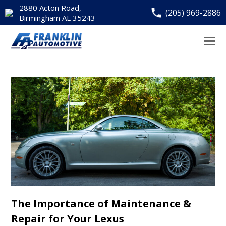
2880 Acton Road,
(205) 969-2886
Birmingham AL 35243
The Importance of Maintenance &
Repair for Your Lexus