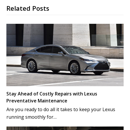
Related Posts
Stay Ahead of Costly Repairs with Lexus
Preventative Maintenance
Are you ready to do all it takes to keep your Lexus
running smoothly for…