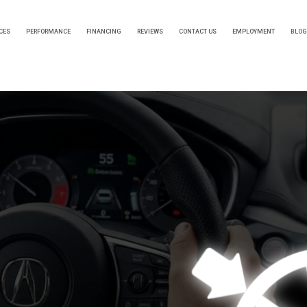
CES
PERFORMANCE
FINANCING
REVIEWS
CONTACT US
EMPLOYMENT
BLOG