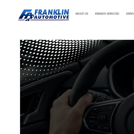
ABOUT US
BRANDS SERVICED
SERVI