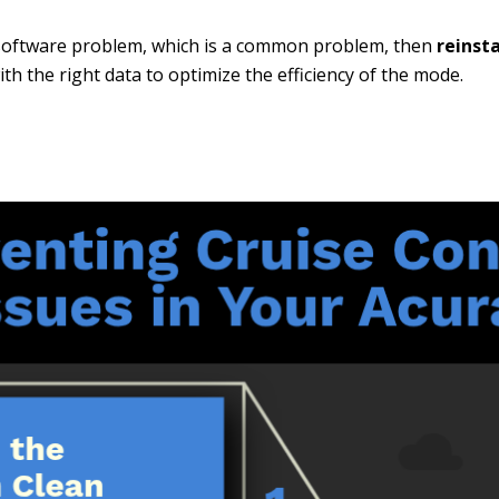
a software problem, which is a common problem, then
reinst
th the right data to optimize the efficiency of the mode.