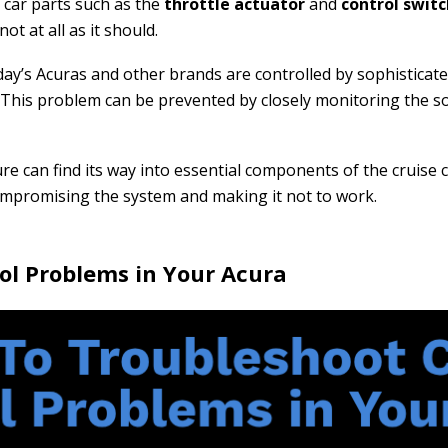
 car parts such as the
throttle actuator
and
control swit
ot at all as it should.
oday’s Acuras and other brands are controlled by sophistica
l. This problem can be prevented by closely monitoring the s
ure can find its way into essential components of the cruise
ompromising the system and making it not to work.
ol Problems in Your Acura