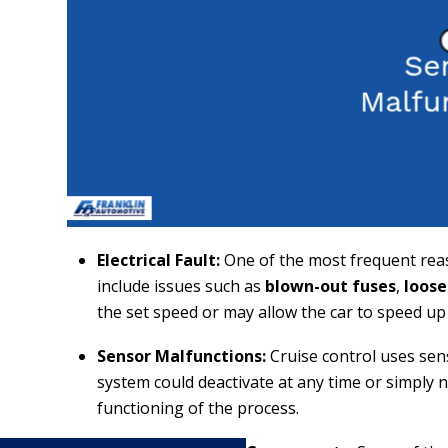
Electrical Fault:
One of the most frequent reas
include issues such as
blown-out fuses
,
loose
the set speed or may allow the car to speed up
Sensor Malfunctions:
Cruise control uses sen
system could deactivate at any time or simply n
functioning of the process.