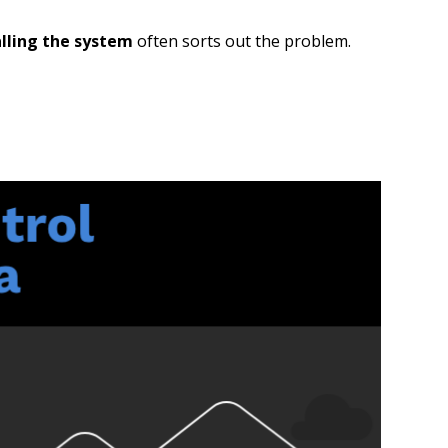
alling the system
often sorts out the problem.