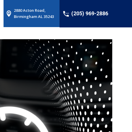
2880 Acton Road,
(205) 969-2886
Birmingham AL 35243