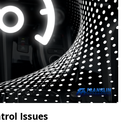
trol Issues