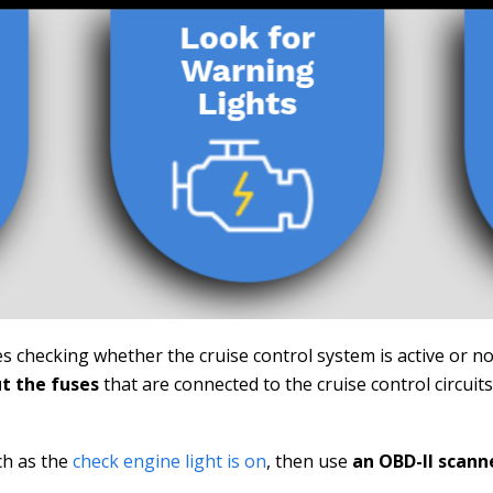
es checking whether the cruise control system is active or no
t the fuses
that are connected to the cruise control circuit
ch as the
check engine light is on
, then use
an OBD-II scann