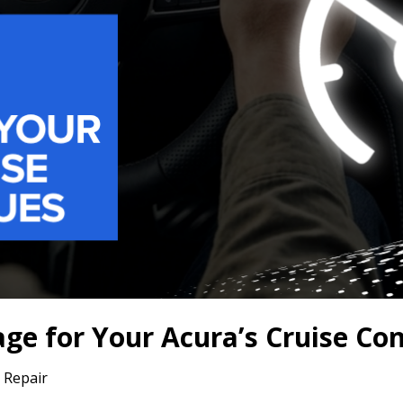
e for Your Acura’s Cruise Con
 Repair