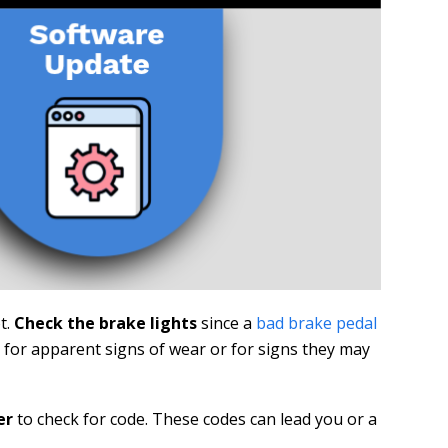
t.
Check the brake lights
since a
bad brake pedal
s for apparent signs of wear or for signs they may
er
to check for code. These codes can lead you or a