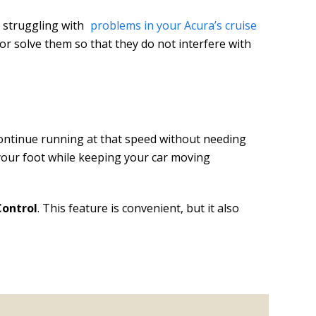
n struggling with
problems in your Acura’s cruise
r solve them so that they do not interfere with
continue running at that speed without needing
t your foot while keeping your car moving
Control
. This feature is convenient, but it also