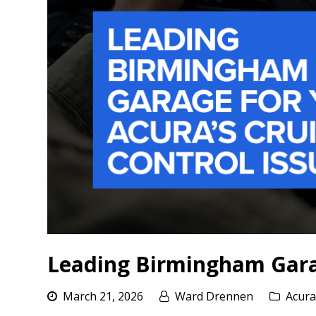
Leading Birmingham Garag
March 21, 2026
Ward Drennen
Acura