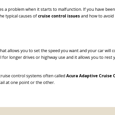
mes a problem when it starts to malfunction. If you have bee
the typical causes of
cruise control issues
and how to avoid o
hat allows you to set the speed you want and your car will 
ful for longer drives or highway use and it allows you to res
ruise control systems often called
Acura Adaptive Cruise 
il at one point or the other.