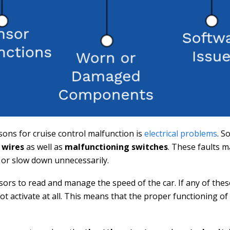
ons for cruise control malfunction is
electrical problems
. S
 wires
as well as
malfunctioning switches
. These faults 
 or slow down unnecessarily.
sors to read and manage the speed of the car. If any of the
ot activate at all. This means that the proper functioning o