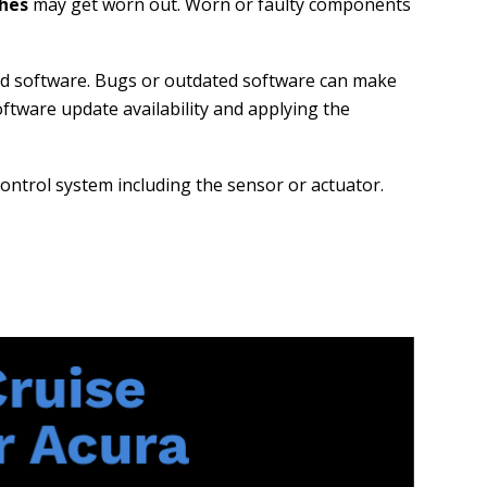
ches
may get worn out. Worn or faulty components
ted software. Bugs or outdated software can make
oftware update availability and applying the
 control system including the sensor or actuator.