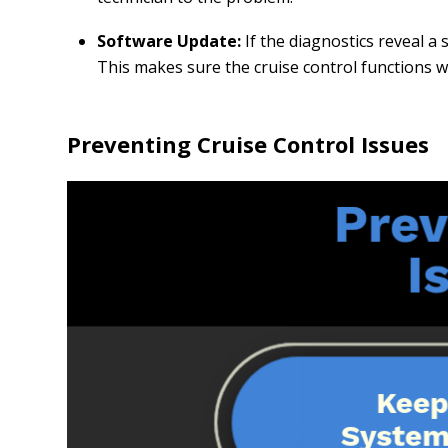
Software Update:
If the diagnostics reveal 
This makes sure the cruise control functions wi
Preventing Cruise Control Issues