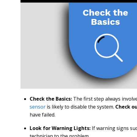
Check the Basics:
The first step always involv
sensor
is likely to disable the system.
Check ou
have failed.
Look for Warning Lights:
If warning signs su
technician to the problem.