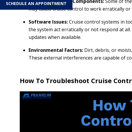
Worn or Damaged Components:
Some of the
SCHEDULE AN APPOINTMENT
may cause cruise control to work erratically or n
Software Issues:
Cruise control systems in t
the system act erratically or not respond at al
updates when available.
Environmental Factors:
Dirt, debris, or moist
These external interferences are capable of c
How To Troubleshoot Cruise Contr