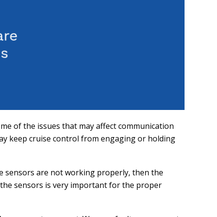
ome of the issues that may affect communication
may keep cruise control from engaging or holding
se sensors are not working properly, then the
f the sensors is very important for the proper