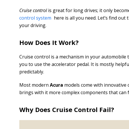
Cruise control
is great for long drives; it only beco
control system
here is all you need. Let’s find out 
your driving.
How Does It Work?
Cruise control is a mechanism in your automobile t
you to use the accelerator pedal. It is mostly help
predictably.
Most modern
Acura
models come with innovative c
brings with it more complex components that can fa
Why Does Cruise Control Fail?