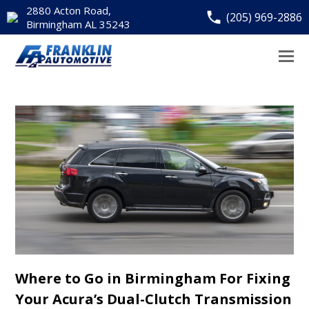
2880 Acton Road,
(205) 969-2886
Birmingham AL 35243
Where to Go in Birmingham For Fixing
Your Acura’s Dual-Clutch Transmission