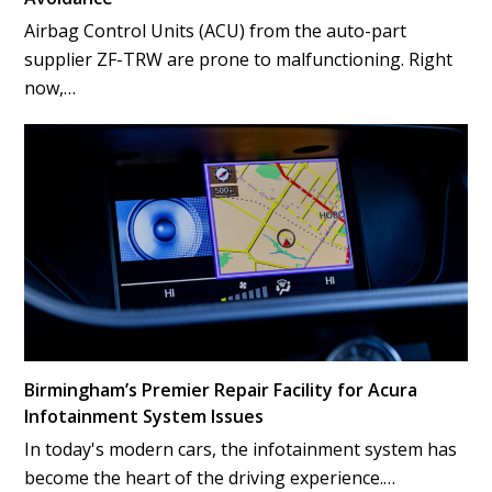
Airbag Control Units (ACU) from the auto-part
supplier ZF-TRW are prone to malfunctioning. Right
now,…
Birmingham’s Premier Repair Facility for Acura
Infotainment System Issues
In today's modern cars, the infotainment system has
become the heart of the driving experience.…