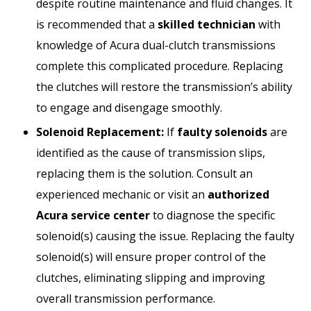
despite routine maintenance and fluid changes. It
is recommended that a
skilled technician
with
knowledge of Acura dual-clutch transmissions
complete this complicated procedure. Replacing
the clutches will restore the transmission’s ability
to engage and disengage smoothly.
Solenoid Replacement:
If
faulty solenoids
are
identified as the cause of transmission slips,
replacing them is the solution. Consult an
experienced mechanic or visit an
authorized
Acura service center
to diagnose the specific
solenoid(s) causing the issue. Replacing the faulty
solenoid(s) will ensure proper control of the
clutches, eliminating slipping and improving
overall transmission performance.