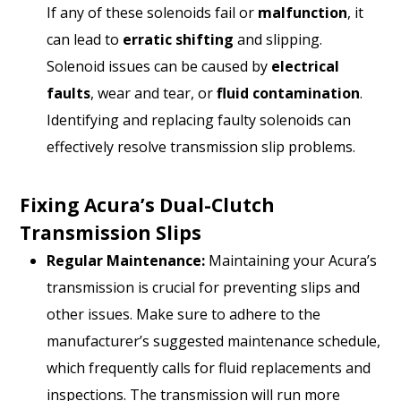
If any of these solenoids fail or
malfunction
, it
can lead to
erratic shifting
and slipping.
Solenoid issues can be caused by
electrical
faults
, wear and tear, or
fluid contamination
.
Identifying and replacing faulty solenoids can
effectively resolve transmission slip problems.
Fixing Acura’s Dual-Clutch
Transmission Slips
Regular Maintenance:
Maintaining your Acura’s
transmission is crucial for preventing slips and
other issues. Make sure to adhere to the
manufacturer’s suggested maintenance schedule,
which frequently calls for fluid replacements and
inspections. The transmission will run more