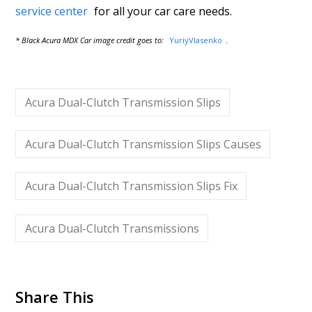
service center
for all your car care needs.
* Black Acura MDX Car image credit goes to:
YuriyVlasenko
.
Acura Dual-Clutch Transmission Slips
Acura Dual-Clutch Transmission Slips Causes
Acura Dual-Clutch Transmission Slips Fix
Acura Dual-Clutch Transmissions
Share This