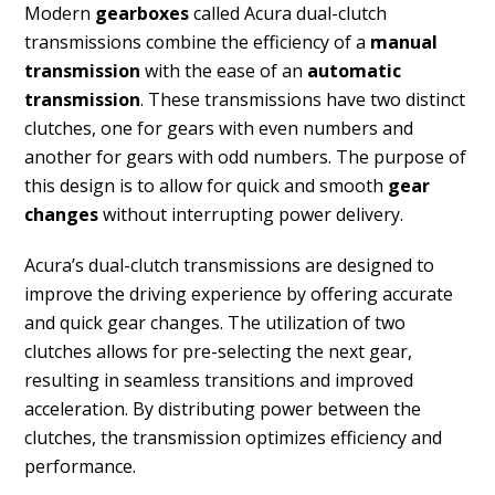
Modern
gearboxes
called Acura dual-clutch
transmissions combine the efficiency of a
manual
transmission
with the ease of an
automatic
transmission
. These transmissions have two distinct
clutches, one for gears with even numbers and
another for gears with odd numbers. The purpose of
this design is to allow for quick and smooth
gear
changes
without interrupting power delivery.
Acura’s dual-clutch transmissions are designed to
improve the driving experience by offering accurate
and quick gear changes. The utilization of two
clutches allows for pre-selecting the next gear,
resulting in seamless transitions and improved
acceleration. By distributing power between the
clutches, the transmission optimizes efficiency and
performance.