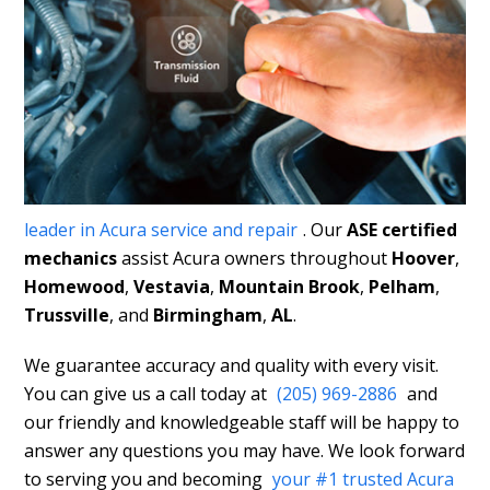
leader in Acura service and repair
. Our
ASE certified
mechanics
assist Acura owners throughout
Hoover
,
Homewood
,
Vestavia
,
Mountain Brook
,
Pelham
,
Trussville
, and
Birmingham
,
AL
.
We guarantee accuracy and quality with every visit.
You can give us a call today at
(205) 969-2886
and
our friendly and knowledgeable staff will be happy to
answer any questions you may have. We look forward
to serving you and becoming
your #1 trusted Acura