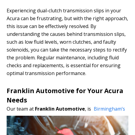
Experiencing dual-clutch transmission slips in your
Acura can be frustrating, but with the right approach,
this issue can be effectively resolved. By
understanding the causes behind transmission slips,
such as low fluid levels, worn clutches, and faulty
solenoids, you can take the necessary steps to rectify
the problem. Regular maintenance, including fluid
checks and replacements, is essential for ensuring
optimal transmission performance.
Franklin Automotive for Your Acura
Needs
Our team at
Franklin Automotive
,
is
Birmingham’s