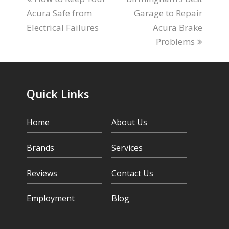
Acura Safe from
post:
post:
Garage to Repair
Electrical Failures
Acura Brake
Problems
Quick Links
Home
About Us
Brands
Services
Reviews
Contact Us
Employment
Blog