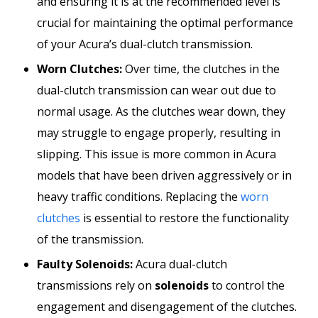
and ensuring it is at the recommended level is
crucial for maintaining the optimal performance
of your Acura’s dual-clutch transmission.
Worn Clutches:
Over time, the clutches in the
dual-clutch transmission can wear out due to
normal usage. As the clutches wear down, they
may struggle to engage properly, resulting in
slipping. This issue is more common in Acura
models that have been driven aggressively or in
heavy traffic conditions. Replacing the
worn
clutches
is essential to restore the functionality
of the transmission.
Faulty Solenoids:
Acura dual-clutch
transmissions rely on
solenoids
to control the
engagement and disengagement of the clutches.