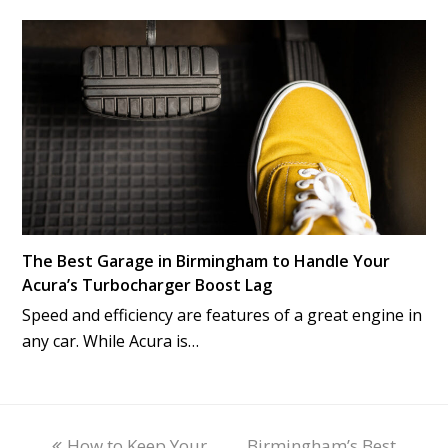
The Best Garage in Birmingham to Handle Your
Acura’s Turbocharger Boost Lag
Speed and efficiency are features of a great engine in
any car. While Acura is…
previous
How to Keep Your
Birmingham’s Best
next