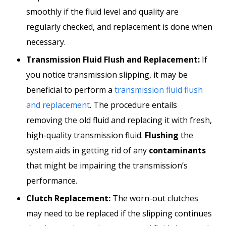
smoothly if the fluid level and quality are
regularly checked, and replacement is done when
necessary.
Transmission Fluid Flush and Replacement:
If
you notice transmission slipping, it may be
beneficial to perform a
transmission fluid flush
and replacement
. The procedure entails
removing the old fluid and replacing it with fresh,
high-quality transmission fluid.
Flushing
the
system aids in getting rid of any
contaminants
that might be impairing the transmission’s
performance.
Clutch Replacement:
The worn-out clutches
may need to be replaced if the slipping continues