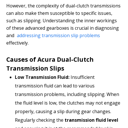
However, the complexity of dual-clutch transmissions
can also make them susceptible to specific issues,
such as slipping. Understanding the inner workings
of these advanced gearboxes is crucial in diagnosing
and
addressing transmission slip problems
effectively.
Causes of Acura Dual-Clutch
Transmission Slips
Low Transmission Fluid:
Insufficient
transmission fluid can lead to various
transmission problems, including slipping. When
the fluid level is low, the clutches may not engage
properly, causing a slip during gear changes.
Regularly checking the
transmission fluid level