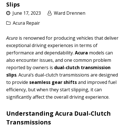
Slips
June 17, 2023
Ward Drennen
Acura Repair
Acura
is renowned for producing vehicles that deliver
exceptional driving experiences in terms of
performance and dependability.
Acura
models can
also encounter issues, and one common problem
reported by owners is
dual-clutch transmission
slips
. Acura’s dual-clutch transmissions are designed
to provide
seamless gear shifts
and improved fuel
efficiency, but when they start slipping, it can
significantly affect the overall driving experience.
Understanding Acura Dual-Clutch
Transmissions