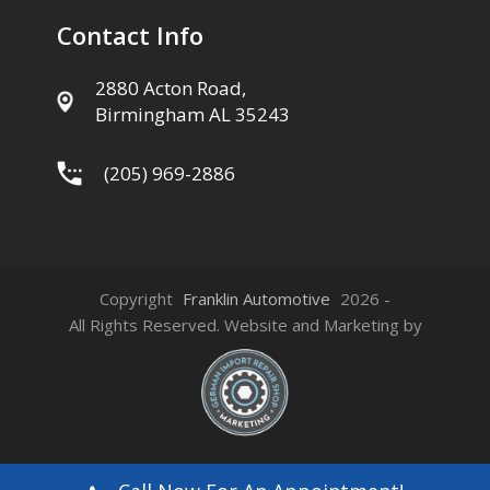
Contact Info
2880 Acton Road,
Birmingham AL 35243
(205) 969-2886
Copyright
Franklin Automotive
2026 -
All Rights Reserved. Website and Marketing by