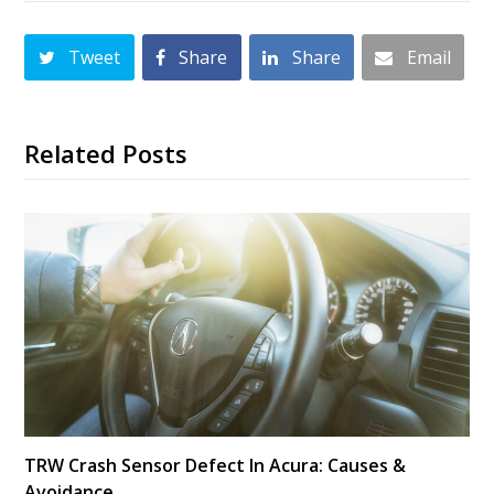
Tweet
Share
Share
Email
Related Posts
TRW Crash Sensor Defect In Acura: Causes &
Avoidance