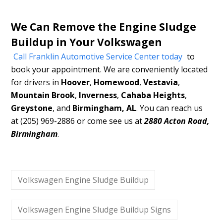
We Can Remove the Engine Sludge
Buildup in Your Volkswagen
Call Franklin Automotive Service Center today
to
book your appointment. We are conveniently located
for drivers in
Hoover
,
Homewood
,
Vestavia
,
Mountain Brook
,
Inverness
,
Cahaba Heights
,
Greystone
, and
Birmingham, AL
. You can reach us
at (205) 969-2886 or come see us at
2880 Acton Road,
Birmingham
.
Volkswagen Engine Sludge Buildup
Volkswagen Engine Sludge Buildup Signs