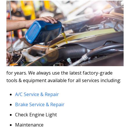
for years. We always use the latest factory-grade
tools & equipment available for all services including:
A/C Service & Repair
Brake Service & Repair
Check Engine Light
Maintenance