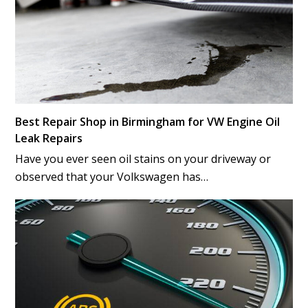
Best Repair Shop in Birmingham for VW Engine Oil
Leak Repairs
Have you ever seen oil stains on your driveway or
observed that your Volkswagen has…