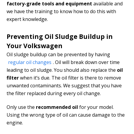
factory-grade tools and equipment
available and
we have the training to know how to do this with
expert knowledge.
Preventing Oil Sludge Buildup in
Your Volkswagen
Oil sludge buildup can be prevented by having
regular oil changes
. Oil will break down over time
leading to oil sludge. You should also replace the
oil
filter
when it’s due. The oil filter is there to remove
unwanted contaminants. We suggest that you have
the filter replaced during every oil change.
Only use the
recommended oil
for your model.
Using the wrong type of oil can cause damage to the
engine.