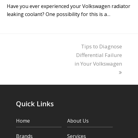
Have you ever experienced your Volkswagen radiator
leaking coolant? One possibility for this is a…
Tips to Diagnose
next
Differential Failure
post:
in Your Volkswagen
Quick Links
Home
About Us
Brands
Services