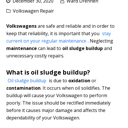
December 30, 2020
Ward Drennen
Volkswagen Repair
Volkswagens
are safe and reliable and in order to
keep that reliability, it is important that you
stay
current on your regular maintenance
. Neglecting
maintenance
can lead to
oil sludge buildup
and
unnecessary costly repairs.
What is oil sludge buildup?
Oil sludge buildup
is due to
oxidation
or
contamination
. It occurs when oil solidifies. The
buildup will cause your Volkswagen to perform
poorly. The issue should be rectified immediately
before it causes major damage and affects the
dependability of your Volkswagen.