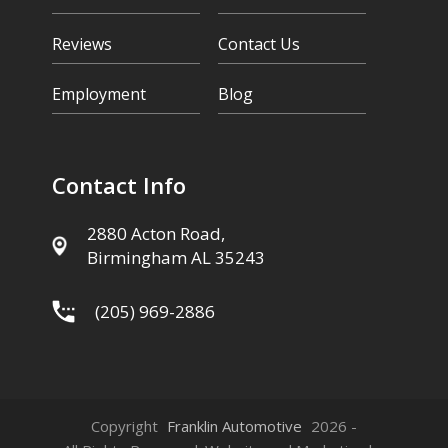
Reviews
Contact Us
Employment
Blog
Contact Info
2880 Acton Road,
Birmingham AL 35243
(205) 969-2886
Copyright
Franklin Automotive
2026 -