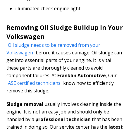
illuminated check engine light
Removing Oil Sludge Buildup in Your
Volkswagen
Oil sludge needs to be removed from your
Volkswagen
before it causes damage. Oil sludge can
get into essential parts of your engine. It is vital
these parts are thoroughly cleaned to avoid
component failures. At
Franklin Automotive
, Our
ASE certified technicians
know how to efficiently
remove this sludge.
Sludge removal
usually involves cleaning inside the
engine. It is not an easy job and should only be
handled by a
professional technician
that has been
trained in doing so. Our service center has the
latest