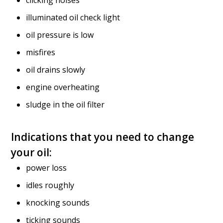
clicking noises
illuminated oil check light
oil pressure is low
misfires
oil drains slowly
engine overheating
sludge in the oil filter
Indications that you need to change
your oil:
power loss
idles roughly
knocking sounds
ticking sounds