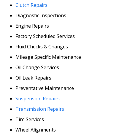
Clutch Repairs
Diagnostic Inspections
Engine Repairs
Factory Scheduled Services
Fluid Checks & Changes
Mileage Specific Maintenance
Oil Change Services
Oil Leak Repairs
Preventative Maintenance
Suspension Repairs
Transmission Repairs
Tire Services
Wheel Alignments