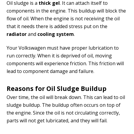
Oil sludge is a
thick gel
. It can attach itself to
components in the engine. This buildup will block the
flow of oil. When the engine is not receiving the oil
that it needs there is added stress put on the
radiator
and
cooling system
.
Your Volkswagen must have proper lubrication to
run correctly. When it is deprived of oil, moving
components will experience friction. This friction will
lead to component damage and failure.
Reasons for Oil Sludge Buildup
Over time, the oil will break down. This can lead to oil
sludge buildup. The buildup often occurs on top of
the engine. Since the oil is not circulating correctly,
parts will not get lubricated, and they will fail.