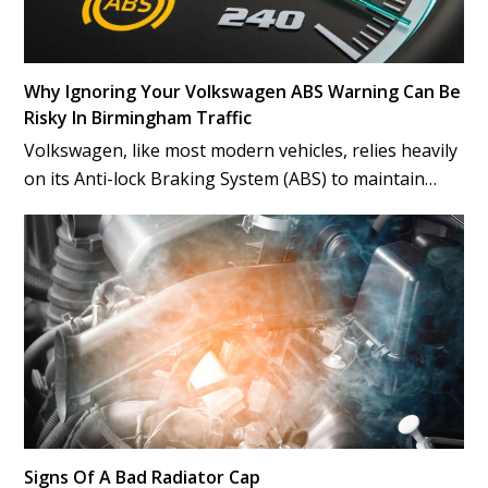
Why Ignoring Your Volkswagen ABS Warning Can Be
Risky In Birmingham Traffic
Volkswagen, like most modern vehicles, relies heavily
on its Anti-lock Braking System (ABS) to maintain…
Signs Of A Bad Radiator Cap