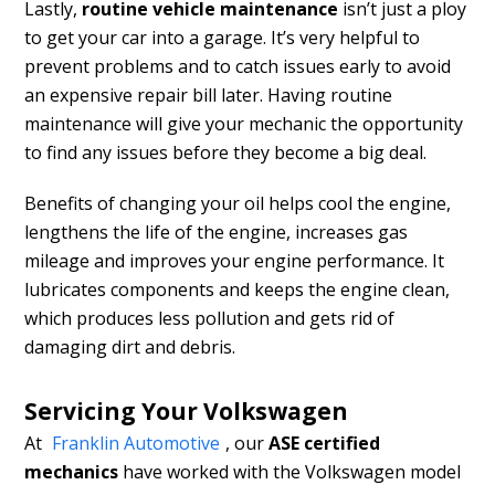
Lastly,
routine vehicle maintenance
isn’t just a ploy
to get your car into a garage. It’s very helpful to
prevent problems and to catch issues early to avoid
an expensive repair bill later. Having routine
maintenance will give your mechanic the opportunity
to find any issues before they become a big deal.
Benefits of changing your oil helps cool the engine,
lengthens the life of the engine, increases gas
mileage and improves your engine performance. It
lubricates components and keeps the engine clean,
which produces less pollution and gets rid of
damaging dirt and debris.
Servicing Your Volkswagen
At
Franklin Automotive
, our
ASE certified
mechanics
have
worked with the Volkswagen model