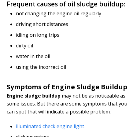
Frequent causes of oil sludge buildup:
not changing the engine oil regularly
driving short distances
idling on long trips
dirty oil
water in the oil
using the incorrect oil
Symptoms of Engine Sludge Buildup
Engine sludge buildup
may not be as noticeable as
some issues. But there are some symptoms that you
can spot that will indicate a possible problem:
illuminated check engine light