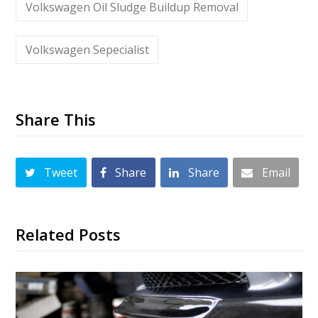
Volkswagen Oil Sludge Buildup Removal
Volkswagen Sepecialist
Share This
Tweet
Share
Share
Email
Related Posts