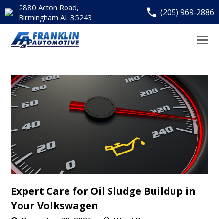
2880 Acton Road,
(205) 969-2886
Birmingham AL 35243
Expert Care for Oil Sludge Buildup in
Your Volkswagen