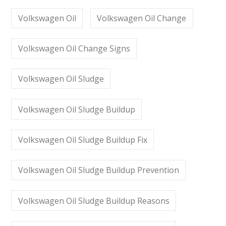
Volkswagen Oil
Volkswagen Oil Change
Volkswagen Oil Change Signs
Volkswagen Oil Sludge
Volkswagen Oil Sludge Buildup
Volkswagen Oil Sludge Buildup Fix
Volkswagen Oil Sludge Buildup Prevention
Volkswagen Oil Sludge Buildup Reasons