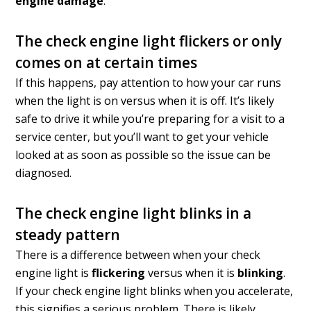
engine damage
.
The check engine light flickers or only
comes on at certain times
If this happens, pay attention to how your car runs
when the light is on versus when it is off. It’s likely
safe to drive it while you’re preparing for a visit to a
service center, but you’ll want to get your vehicle
looked at as soon as possible so the issue can be
diagnosed.
The check engine light blinks in a
steady pattern
There is a difference between when your check
engine light is
flickering
versus when it is
blinking
.
If your check engine light blinks when you accelerate,
this signifies a serious problem. There is likely