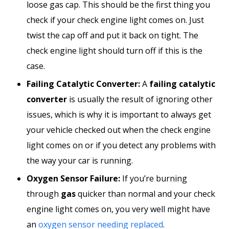
loose gas cap. This should be the first thing you
check if your check engine light comes on. Just
twist the cap off and put it back on tight. The
check engine light should turn off if this is the
case.
Failing Catalytic Converter:
A
failing catalytic
converter
is usually the result of ignoring other
issues, which is why it is important to always get
your vehicle checked out when the check engine
light comes on or if you detect any problems with
the way your car is running.
Oxygen Sensor Failure:
If you’re burning
through
gas
quicker than normal and your check
engine light comes on, you very well might have
an
oxygen sensor needing replaced
.