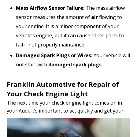
Mass Airflow Sensor Failure:
The mass airflow
sensor measures the amount of
air
flowing to
your engine. It is a minor component of your
vehicle’s engine, but it can cause other parts to
fail if not properly maintained.
Damaged Spark Plugs or Wires:
Your vehicle will
not start with
damaged spark plugs
.
Franklin Automotive for Repair of
Your Check Engine Light
The next time your check engine light comes on in
your Audi, it’s
important to act quickly and get your