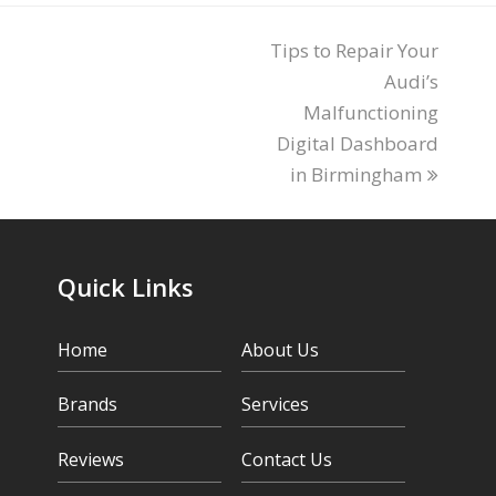
Tips to Repair Your
next
post:
Audi’s
Malfunctioning
Digital Dashboard
in Birmingham
Quick Links
Home
About Us
Brands
Services
Reviews
Contact Us