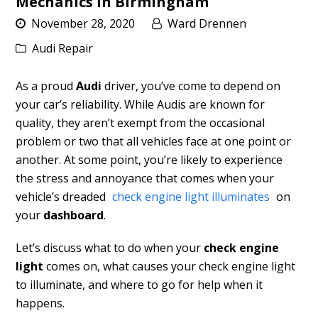
Mechanics in Birmingham
November 28, 2020
Ward Drennen
Audi Repair
As a proud
Audi
driver, you’ve come to depend on
your car’s reliability. While Audis are known for
quality, they aren’t exempt from the occasional
problem or two that all vehicles face at one point or
another. At some point, you’re likely to experience
the stress and annoyance that comes when your
vehicle’s dreaded
check engine light illuminates
on
your
dashboard
.
Let’s discuss what to do when your
check engine
light
comes on, what causes your check engine light
to illuminate, and where to go for help when it
happens.