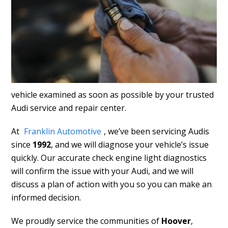
vehicle examined as soon as possible by your trusted
Audi service and repair center.
At
Franklin Automotive
, we’ve been servicing Audis
since
1992
, and we will diagnose your vehicle’s issue
quickly. Our accurate check engine light diagnostics
will confirm the issue with your Audi, and we will
discuss a plan of action with you so you can make an
informed decision.
We proudly service the communities of
Hoover
,