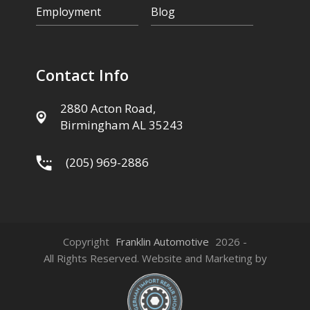
Employment
Blog
Contact Info
2880 Acton Road,
Birmingham AL 35243
(205) 969-2886
Copyright
Franklin Automotive
2026 -
All Rights Reserved. Website and Marketing by