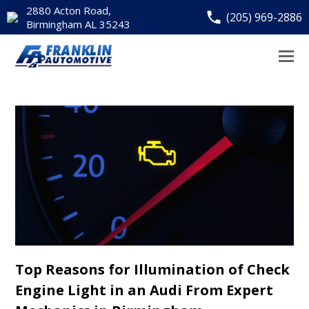
2880 Acton Road,
(205) 969-2886
Birmingham AL 35243
Top Reasons for Illumination of Check
Engine Light in an Audi From Expert