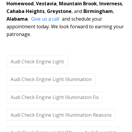
Homewood
,
Vestavia
,
Mountain Brook
,
Inverness
,
Cahaba Heights
,
Greystone
, and
Birmingham
,
Alabama
.
Give us a call
and schedule your
appointment today. We look forward to earning your
patronage.
Audi Check Engine Light
Audi Check Engine Light Illumination
Audi Check Engine Light Illumination Fix
Audi Check Engine Light Illumination Reasons