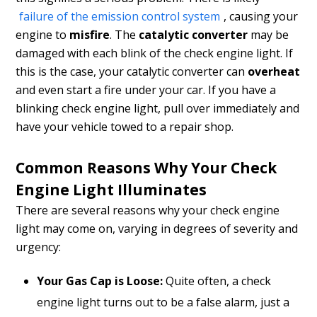
failure of the emission control system
, causing your
engine to
misfire
. The
catalytic converter
may be
damaged with each blink of the check engine light. If
this is the case, your catalytic converter can
overheat
and even start a fire under your car. If you have a
blinking check engine light, pull over immediately and
have your vehicle towed to a repair shop.
Common Reasons Why Your Check
Engine Light Illuminates
There are several reasons why your check engine
light may come on, varying in degrees of severity and
urgency:
Your Gas Cap is Loose:
Quite often, a check
engine light turns out to be a false alarm, just a