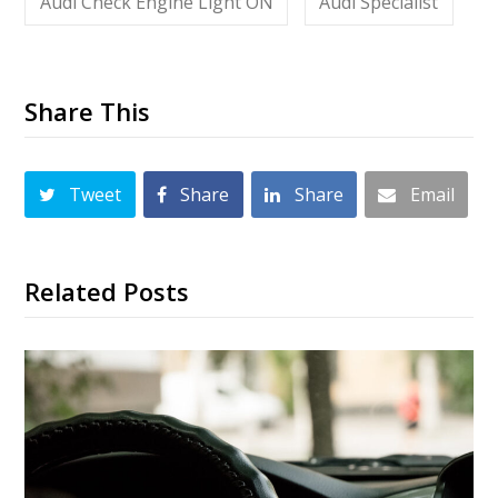
Audi Check Engine Light ON
Audi Specialist
Share This
Tweet
Share
Share
Email
Related Posts