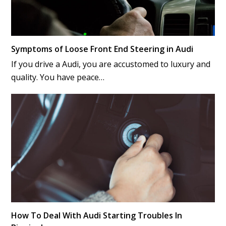
Symptoms of Loose Front End Steering in Audi
If you drive a Audi, you are accustomed to luxury and
quality. You have peace…
How To Deal With Audi Starting Troubles In