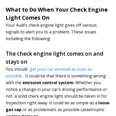
What to Do When Your Check Engine
Light Comes On
Your Audi’s check engine light gives off various
signals to alert you to a problem. These issues
including the following:
The check engine light comes on and
stays on
You should
get your car serviced as soon as
possible
. It could be that there is something wrong
with the
emission control system
. Whether you
notice a change in your car’s driving performance or
not, a solid check engine light should be taken in for
inspection right away. It could be as simple as a
loose
gas cap
or as problematic as possible catastrophic