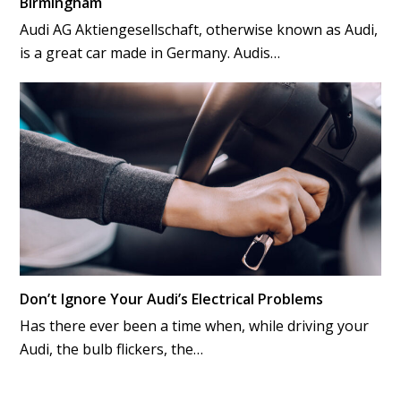
Birmingham
Audi AG Aktiengesellschaft, otherwise known as Audi,
is a great car made in Germany. Audis…
Don’t Ignore Your Audi’s Electrical Problems
Has there ever been a time when, while driving your
Audi, the bulb flickers, the…